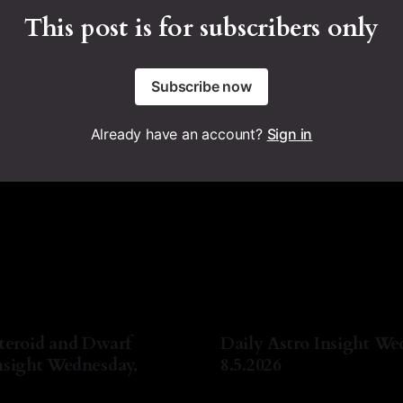
This post is for subscribers only
Subscribe now
Already have an account?
Sign in
teroid and Dwarf
Daily Astro Insight We
nsight Wednesday,
8.5.2026
By Natasha Lyn Nichols
05 A