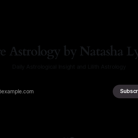
a Lyn Nichols
05 Aug 2026
re Astrology by Natasha L
Daily Astrological Insight and Lilith Astrology
Subscr