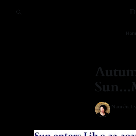
D
Hom
Autum
Sun..
Natasha Ly
22 Sep 2025