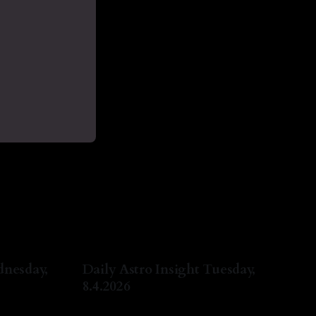
dnesday,
Daily Astro Insight Tuesday,
8.4.2026
ug 2026
By Natasha Lyn Nichols
04 Aug 2026