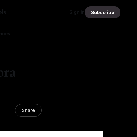
ls
Sign in
Subscribe
vices
bra
Share