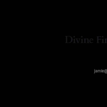
By Natash
Divine Fi