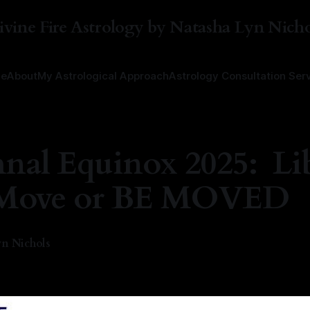
ivine Fire Astrology by Natasha Lyn Nicho
e
About
My Astrological Approach
Astrology Consultation Ser
nal Equinox 2025: Li
.Move or BE MOVED
n Nichols
—
8 min read