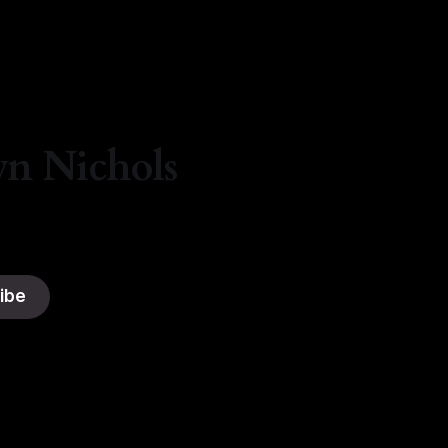
yn Nichols
ibe