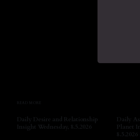
READ MORE
Daily Desire and Relationship
Daily As
Insight Wednesday, 8.5.2026
Planet I
8.5.2026
By Natasha Lyn Nichols
05 Aug 2026