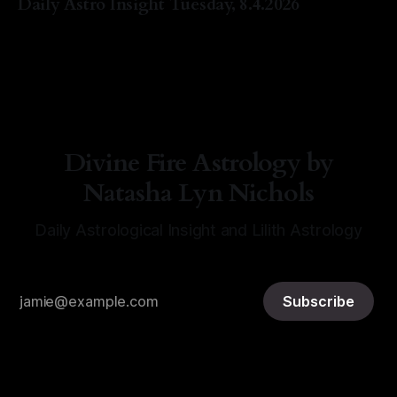
Daily Astro Insight Tuesday, 8.4.2026
By Natasha Lyn Nichols
04 Aug 2026
Divine Fire Astrology by
Natasha Lyn Nichols
Daily Astrological Insight and Lilith Astrology
Subscribe