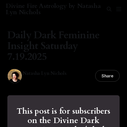
Divine Fire Astrology by Natasha
Lyn Nichols
Daily Dark Feminine
Insight Saturday
7.19.2025
Natasha Lyn Nichols
Share
19 Jul 2025
—
2 min read
This post is for subscribers
on the Divine Dark