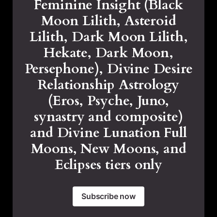
Feminine Insight (Black
Moon Lilith, Asteroid
Lilith, Dark Moon Lilith,
Hekate, Dark Moon,
Persephone), Divine Desire
Relationship Astrology
(Eros, Psyche, Juno,
synastry and composite)
and Divine Lunation Full
Moons, New Moons, and
Eclipses tiers only
Subscribe now