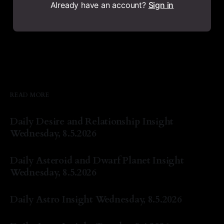
Already have an account?
Sign in
READ MORE
Daily Desire and Relationship Insight
Wednesday, 8.5.2026
By Natasha Lyn Nichols
05 Aug 2026
Daily Asteroid and Dwarf Planet Insight
Wednesday, 8.5.2026
By Natasha Lyn Nichols
05 Aug 2026
Daily Astro Insight Wednesday, 8.5.2026
By Natasha Lyn Nichols
05 Aug 2026