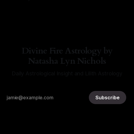
By Natasha Lyn Nichols
06 Aug 2026
Divine Fire Astrology by
Natasha Lyn Nichols
Daily Astrological Insight and Lilith Astrology
Subscribe