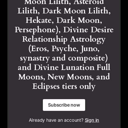
Moon Lilith, Asteroid
Lilith, Dark Moon Lilith,
Hekate, Dark Moon,
Persephone), Divine Desire
Relationship Astrology
(Eros, Psyche, Juno,
synastry and composite)
and Divine Lunation Full
Moons, New Moons, and
Eclipses tiers only
Subscribe now
Already have an account?
Sign in