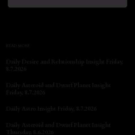
READ MORE
Daily Desire and Relationship Insight Friday,
8.7.2026
By Natasha Lyn Nichols
07 Aug 2026
Daily Asteroid and Dwarf Planet Insight
Friday, 8.7.2026
By Natasha Lyn Nichols
07 Aug 2026
Daily Astro Insight Friday, 8.7.2026
By Natasha Lyn Nichols
07 Aug 2026
Daily Asteroid and Dwarf Planet Insight
Thursday, 8.6.2026