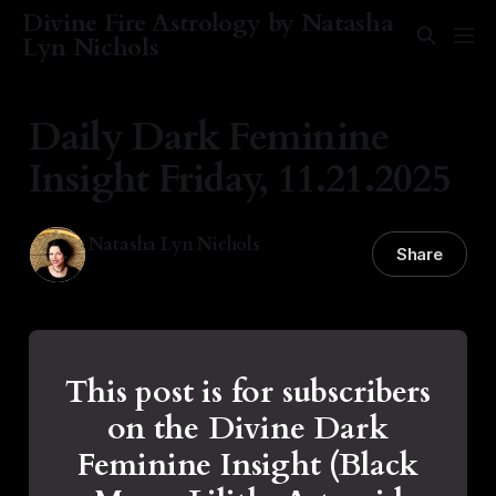
Divine Fire Astrology by Natasha
Lyn Nichols
Daily Dark Feminine
Insight Friday, 11.21.2025
Natasha Lyn Nichols
Share
21 Nov 2025
—
1 min read
This post is for subscribers
on the Divine Dark
Feminine Insight (Black