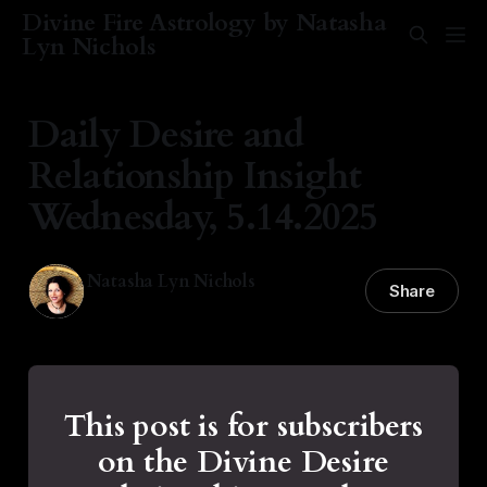
Divine Fire Astrology by Natasha
Lyn Nichols
Daily Desire and
Relationship Insight
Wednesday, 5.14.2025
Natasha Lyn Nichols
Share
14 May 2025
—
1 min read
This post is for subscribers
on the Divine Desire