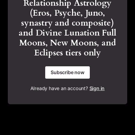
Relationship Astrology
(Eros, Psyche, Juno,
synastry and composite)
and Divine Lunation Full
Moons, New Moons, and
Eclipses tiers only
Subscribe now
Already have an account?
Sign in