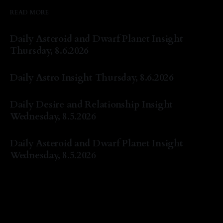
READ MORE
Daily Asteroid and Dwarf Planet Insight
Thursday, 8.6.2026
By Natasha Lyn Nichols
06 Aug 2026
Daily Astro Insight Thursday, 8.6.2026
By Natasha Lyn Nichols
06 Aug 2026
Daily Desire and Relationship Insight
Wednesday, 8.5.2026
By Natasha Lyn Nichols
05 Aug 2026
Daily Asteroid and Dwarf Planet Insight
Wednesday, 8.5.2026
By Natasha Lyn Nichols
05 Aug 2026