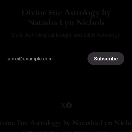
Divine Fire Astrology by
Natasha Lyn Nichols
Daily Astrological Insight and Lilith Astrology
Subscribe
ivine Fire Astrology by Natasha Lyn Nicho