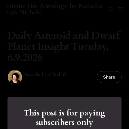
Divine Fire Astrology by Natasha
Lyn Nichols
Daily Asteroid and Dwarf
Planet Insight Tuesday,
6.9.2026
Natasha Lyn Nichols
Share
09 Jun 2026
—
1 min read
This post is for paying
subscribers only