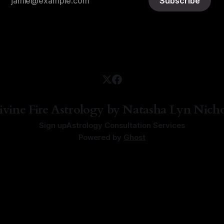
Subscribe
ivine Fire Astrology by Natasha Lyn Nicho
Sign up
Astrology Consultation Services
Powered by
Ghost