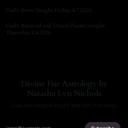
By Natasha Lyn Nichols
07 Aug 2026
Daily Astro Insight Friday, 8.7.2026
By Natasha Lyn Nichols
07 Aug 2026
Daily Asteroid and Dwarf Planet Insight
Thursday, 8.6.2026
By Natasha Lyn Nichols
06 Aug 2026
Divine Fire Astrology by
Natasha Lyn Nichols
Daily Astrological Insight and Lilith Astrology