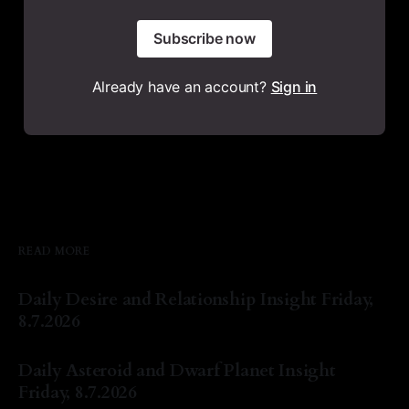
Subscribe now
Already have an account?
Sign in
READ MORE
Daily Desire and Relationship Insight Friday,
8.7.2026
By Natasha Lyn Nichols
07 Aug 2026
Daily Asteroid and Dwarf Planet Insight
Friday, 8.7.2026