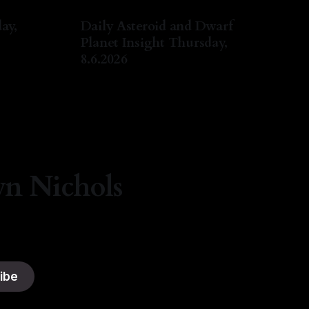
ay,
Daily Asteroid and Dwarf
Planet Insight Thursday,
8.6.2026
ug 2026
By Natasha Lyn Nichols
06 Aug 2026
yn Nichols
ibe