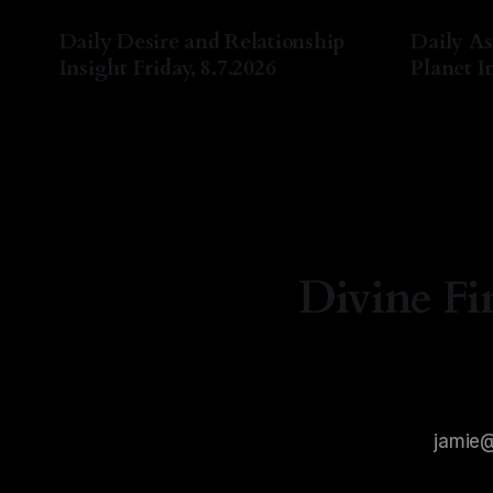
Daily Desire and Relationship
Daily As
Insight Friday, 8.7.2026
Planet In
By Natasha Lyn Nichols
07 Aug 2026
By Natash
Divine Fi