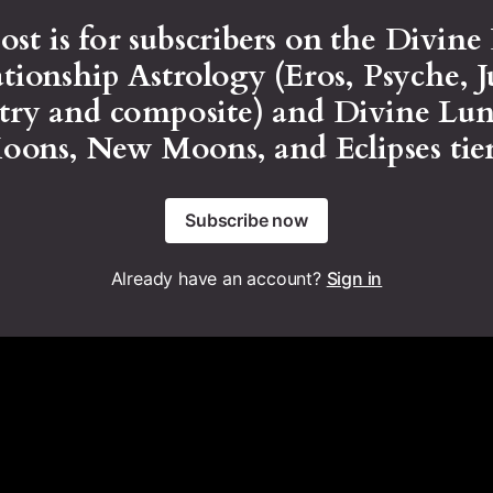
ost is for subscribers on the Divine
tionship Astrology (Eros, Psyche, 
stry and composite) and Divine Lun
Moons, New Moons, and Eclipses tier
Subscribe now
Already have an account?
Sign in