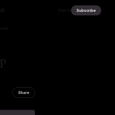
ls
Sign in
Subscribe
vices
ip
Share