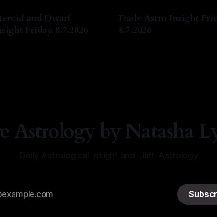
teroid and Dwarf
Daily Astro Insight Frid
sight Friday, 8.7.2026
8.7.2026
a Lyn Nichols
07 Aug 2026
By Natasha Lyn Nichols
07 A
re Astrology by Natasha L
Daily Astrological Insight and Lilith Astrology
Subscr