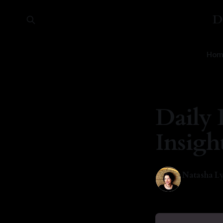
D
Hom
Daily 
Insigh
Natasha Ly
15 Jul 2025