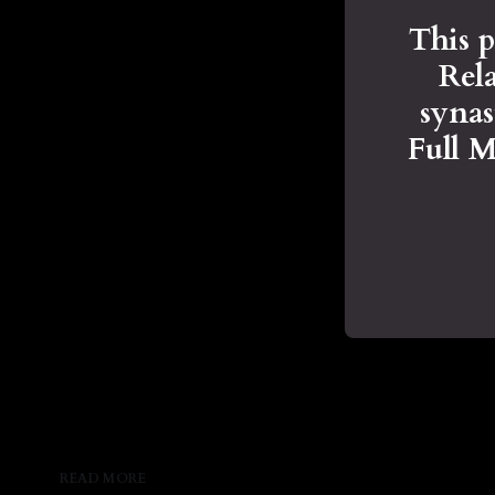
This p
Rela
syna
Full 
READ MORE