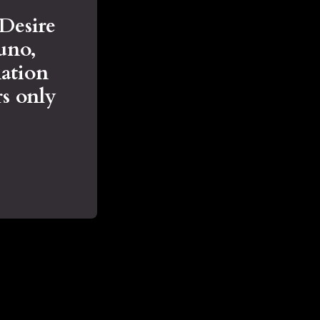
 Desire
Juno,
ation
s only