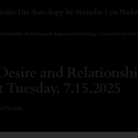
ivine Fire Astrology by Natasha Lyn Nicho
e
About
My Astrological Approach
Astrology Consultation Ser
Desire and Relationsh
t Tuesday, 7.15.2025
n Nichols
—
1 min read