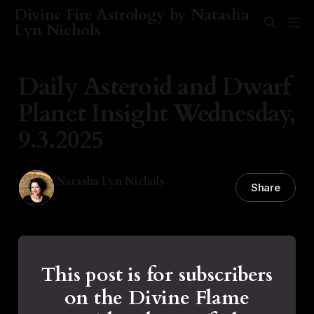
Divine Fire Astrology by Natasha
Lyn Nichols
Daily Asteroid and Dwarf
Planet Insight Wednesday,
9.3.2025
Natasha Lyn Nichols
Share
03 Sep 2025
—
1 min read
This post is for subscribers
on the Divine Flame