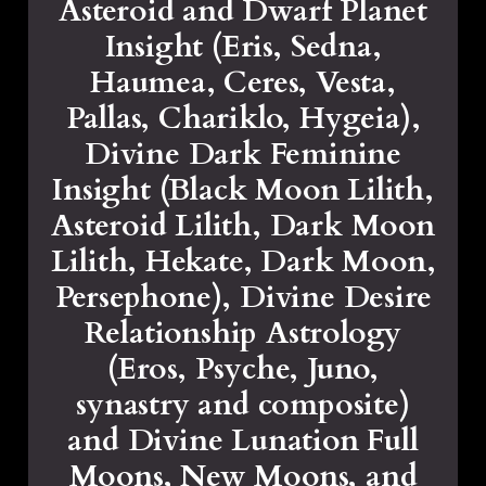
Asteroid and Dwarf Planet
Insight (Eris, Sedna,
Haumea, Ceres, Vesta,
Pallas, Chariklo, Hygeia),
Divine Dark Feminine
Insight (Black Moon Lilith,
Asteroid Lilith, Dark Moon
Lilith, Hekate, Dark Moon,
Persephone), Divine Desire
Relationship Astrology
(Eros, Psyche, Juno,
synastry and composite)
and Divine Lunation Full
Moons, New Moons, and