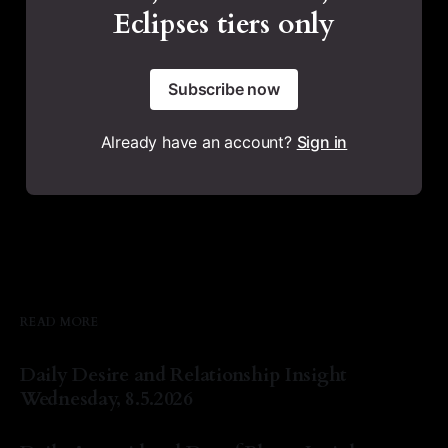
Eclipses tiers only
Subscribe now
Already have an account?
Sign in
READ MORE
Daily Desire and Relationship Insight
Wednesday, 8.5.2026
By Natasha Lyn Nichols
05 Aug 2026