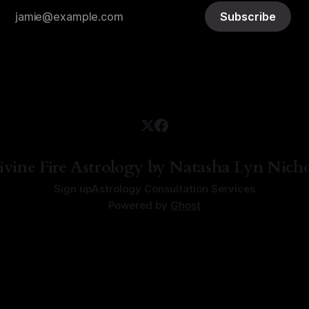
Subscribe
ivine Fire Astrology by Natasha Lyn Nicho
Sign up
Astrology Consultation Services
Powered by
Ghost