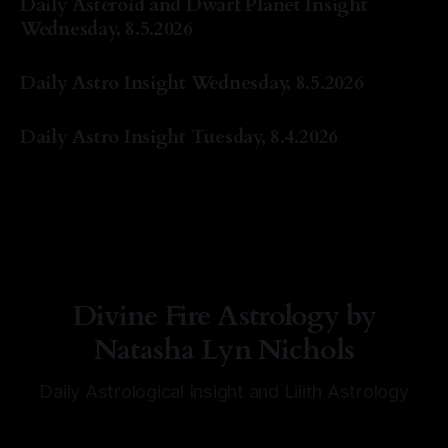
Daily Asteroid and Dwarf Planet Insight
Wednesday, 8.5.2026
By Natasha Lyn Nichols
05 Aug 2026
Daily Astro Insight Wednesday, 8.5.2026
By Natasha Lyn Nichols
05 Aug 2026
Daily Astro Insight Tuesday, 8.4.2026
By Natasha Lyn Nichols
04 Aug 2026
Divine Fire Astrology by
Natasha Lyn Nichols
Daily Astrological Insight and Lilith Astrology