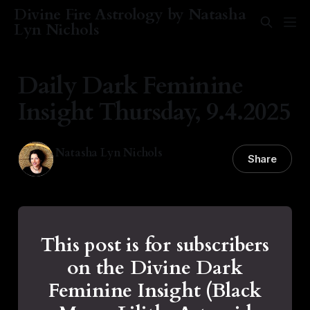
Divine Fire Astrology by Natasha
Lyn Nichols
Daily Dark Feminine
Insight Thursday, 9.4.2025
Natasha Lyn Nichols
Share
04 Sep 2025
—
1 min read
This post is for subscribers
on the Divine Dark
Feminine Insight (Black