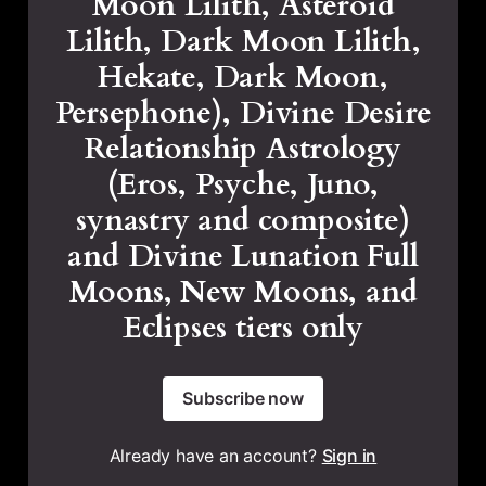
Moon Lilith, Asteroid
Lilith, Dark Moon Lilith,
Hekate, Dark Moon,
Persephone), Divine Desire
Relationship Astrology
(Eros, Psyche, Juno,
synastry and composite)
and Divine Lunation Full
Moons, New Moons, and
Eclipses tiers only
Subscribe now
Already have an account?
Sign in