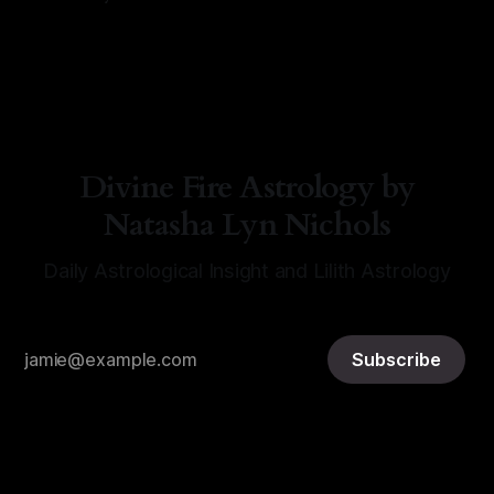
By Natasha Lyn Nichols
06 Aug 2026
Divine Fire Astrology by
Natasha Lyn Nichols
Daily Astrological Insight and Lilith Astrology
Subscribe