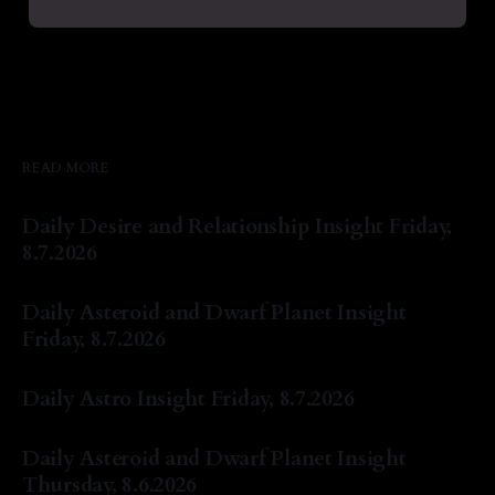
READ MORE
Daily Desire and Relationship Insight Friday,
8.7.2026
By Natasha Lyn Nichols
07 Aug 2026
Daily Asteroid and Dwarf Planet Insight
Friday, 8.7.2026
By Natasha Lyn Nichols
07 Aug 2026
Daily Astro Insight Friday, 8.7.2026
By Natasha Lyn Nichols
07 Aug 2026
Daily Asteroid and Dwarf Planet Insight
Thursday, 8.6.2026