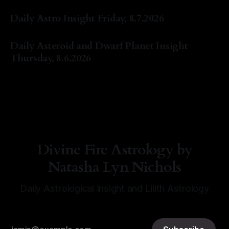
By Natasha Lyn Nichols
07 Aug 2026
Daily Astro Insight Friday, 8.7.2026
By Natasha Lyn Nichols
07 Aug 2026
Daily Asteroid and Dwarf Planet Insight
Thursday, 8.6.2026
By Natasha Lyn Nichols
06 Aug 2026
Divine Fire Astrology by
Natasha Lyn Nichols
Daily Astrological Insight and Lilith Astrology