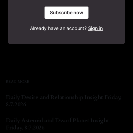
Subscribe now
Already have an account?
Sign in
READ MORE
Daily Desire and Relationship Insight Friday,
8.7.2026
By Natasha Lyn Nichols
07 Aug 2026
Daily Asteroid and Dwarf Planet Insight
Friday, 8.7.2026