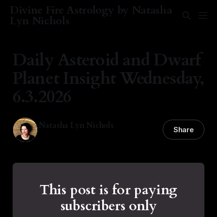
Divine Fire Astrology by Natasha
Lyn Nichols
Daily Asteroid and Dwarf
Planet Insight Wednesday,
6.3.2026
Natasha Lyn Nichols
Share
03 Jun 2026
—
1 min read
This post is for paying
subscribers only