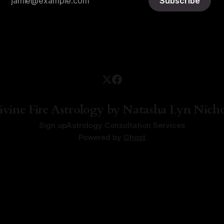
Subscribe
ivine Fire Astrology by Natasha Lyn Nicho
Sign up
Astrology Consultation Services
Powered by
Ghost