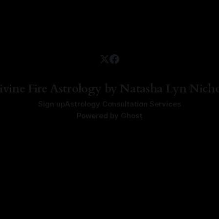
ivine Fire Astrology by Natasha Lyn Nicho
Sign up
Astrology Consultation Services
Powered by
Ghost