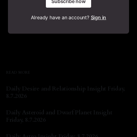
Subscribe now
Already have an account?
Sign in
READ MORE
Daily Desire and Relationship Insight Friday,
8.7.2026
By Natasha Lyn Nichols
07 Aug 2026
Daily Asteroid and Dwarf Planet Insight
Friday, 8.7.2026
By Natasha Lyn Nichols
07 Aug 2026
Daily Astro Insight Friday, 8.7.2026