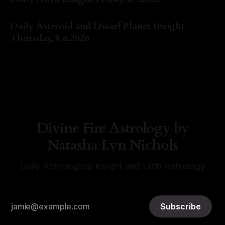
By Natasha Lyn Nichols
07 Aug 2026
Daily Asteroid and Dwarf Planet Insight
Thursday, 8.6.2026
By Natasha Lyn Nichols
06 Aug 2026
Divine Fire Astrology by
Natasha Lyn Nichols
Daily Astrological Insight and Lilith Astrology
Subscribe