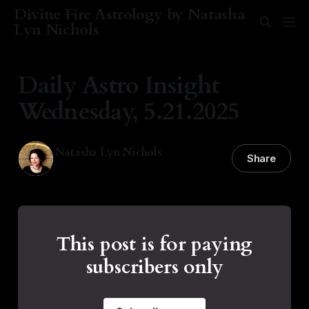
Divine Fire Astrology by Natasha
Lyn Nichols
Daily Astro Insight
Wednesday, 5.21.2025
Natasha Lyn Nichols
Share
21 May 2025
—
1 min read
This post is for paying
subscribers only