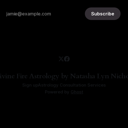
Subscribe
ivine Fire Astrology by Natasha Lyn Nicho
Sign up
Astrology Consultation Services
Powered by
Ghost