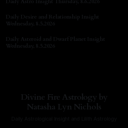
Daily Astro Insight Thursday, 8.6.2026
By Natasha Lyn Nichols
06 Aug 2026
Daily Desire and Relationship Insight
Wednesday, 8.5.2026
By Natasha Lyn Nichols
05 Aug 2026
Daily Asteroid and Dwarf Planet Insight
Wednesday, 8.5.2026
By Natasha Lyn Nichols
05 Aug 2026
Divine Fire Astrology by
Natasha Lyn Nichols
Daily Astrological Insight and Lilith Astrology