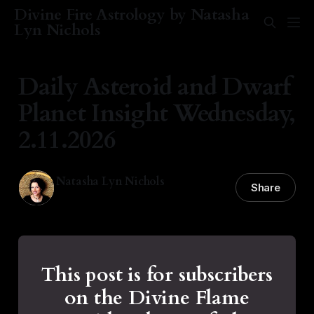
Divine Fire Astrology by Natasha
Lyn Nichols
Daily Asteroid and Dwarf
Planet Insight Wednesday,
2.11.2026
Natasha Lyn Nichols
Share
11 Feb 2026
—
1 min read
This post is for subscribers
on the Divine Flame