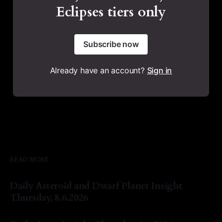
Eclipses tiers only
Subscribe now
Already have an account?
Sign in
READ MORE
Daily Asteroid and Dwarf Planet Insight
Thursday, 8.6.2026
By Natasha Lyn Nichols
06 Aug 2026