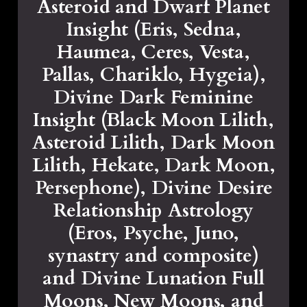
Asteroid and Dwarf Planet
Insight (Eris, Sedna,
Haumea, Ceres, Vesta,
Pallas, Chariklo, Hygeia),
Divine Dark Feminine
Insight (Black Moon Lilith,
Asteroid Lilith, Dark Moon
Lilith, Hekate, Dark Moon,
Persephone), Divine Desire
Relationship Astrology
(Eros, Psyche, Juno,
synastry and composite)
and Divine Lunation Full
Moons, New Moons, and