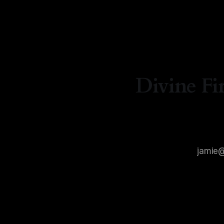
By Natasha Lyn Nichols
06 Aug 2026
Divine Fi