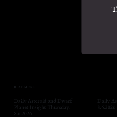
T
READ MORE
Daily Asteroid and Dwarf
Daily As
Planet Insight Thursday,
8.6.2026
8.6.2026
By Natash