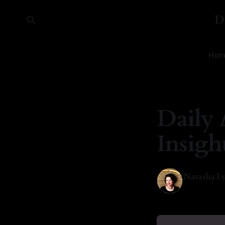
D
Hom
Daily 
Insigh
Natasha Ly
24 May 202