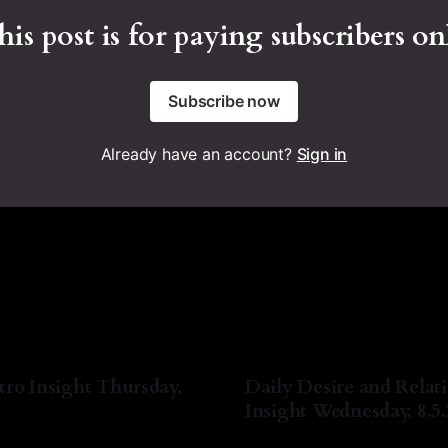
his post is for paying subscribers on
Subscribe now
Already have an account?
Sign in
tro Insight Thursday,
Daily Desire and Relat
Insight Wednesday, 8.5
a Lyn Nichols
06 Aug 2026
By Natasha Lyn Nichols
05 A