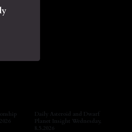
ly
ionship
Daily Asteroid and Dwarf
.2026
Planet Insight Wednesday,
8.5.2026
ug 2026