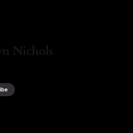
By Natasha Lyn Nichols
05 Aug 2026
yn Nichols
ibe