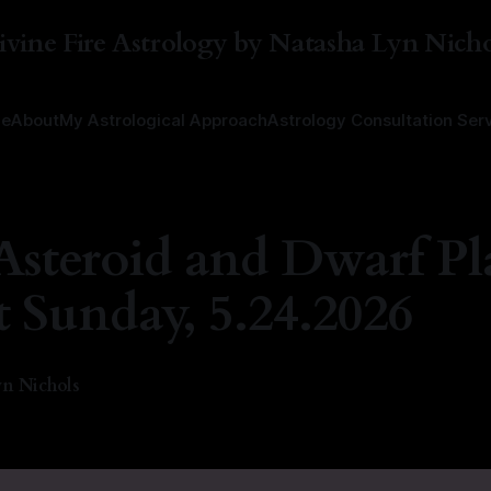
ivine Fire Astrology by Natasha Lyn Nicho
e
About
My Astrological Approach
Astrology Consultation Ser
Asteroid and Dwarf Pl
t Sunday, 5.24.2026
n Nichols
6
—
1 min read