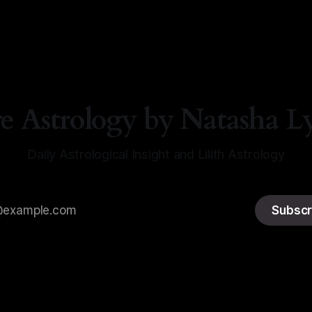
re Astrology by Natasha L
Daily Astrological Insight and Lilith Astrology
Subscr