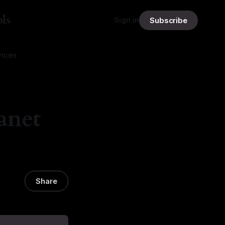
ls
Sign in
Subscribe
vices
anet
Share