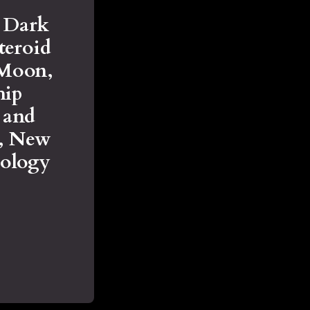
e Dark
teroid
 Moon,
hip
y and
s, New
rology