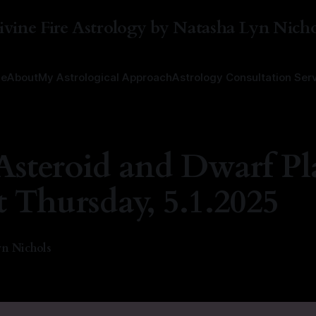
ivine Fire Astrology by Natasha Lyn Nicho
e
About
My Astrological Approach
Astrology Consultation Ser
Asteroid and Dwarf Pl
t Thursday, 5.1.2025
n Nichols
5
—
1 min read