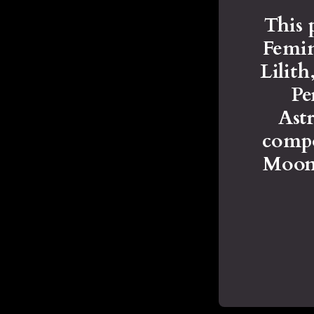
This 
Femin
Lilit
Pe
Astr
compo
Moons