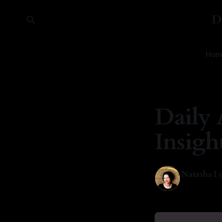
D
Hom
Daily 
Insigh
Natasha Ly
04 May 202