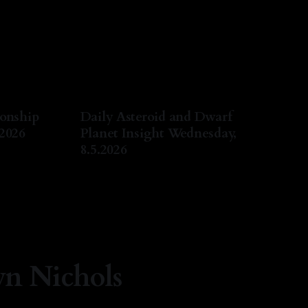
ionship
Daily Asteroid and Dwarf
.2026
Planet Insight Wednesday,
8.5.2026
ug 2026
By Natasha Lyn Nichols
05 Aug 2026
yn Nichols