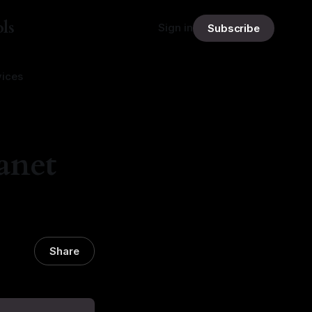
ls
Sign in
Subscribe
vices
anet
Share