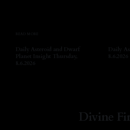
READ MORE
Daily Asteroid and Dwarf
Daily As
Planet Insight Thursday,
8.6.2026
8.6.2026
By Natash
By Natasha Lyn Nichols
06 Aug 2026
Divine Fi