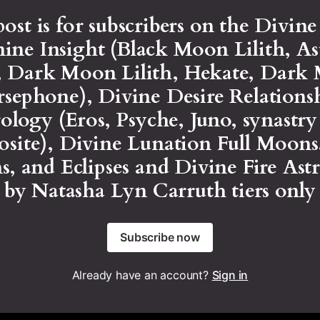
post is for subscribers on the Divin
ine Insight (Black Moon Lilith, As
h, Dark Moon Lilith, Hekate, Dark
rsephone), Divine Desire Relations
ology (Eros, Psyche, Juno, synastr
site), Divine Lunation Full Moon
, and Eclipses and Divine Fire Ast
by Natasha Lyn Carruth tiers only
Subscribe now
Already have an account?
Sign in