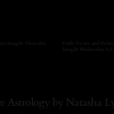
tro Insight Thursday,
Daily Desire and Relat
Insight Wednesday, 8.5
a Lyn Nichols
06 Aug 2026
By Natasha Lyn Nichols
05 A
re Astrology by Natasha L