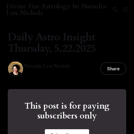
Divine Fire Astrology by Natasha
Lyn Nichols
Daily Astro Insight
Thursday, 5.22.2025
Natasha Lyn Nichols
Share
22 May 2025
—
3 min read
This post is for paying
subscribers only