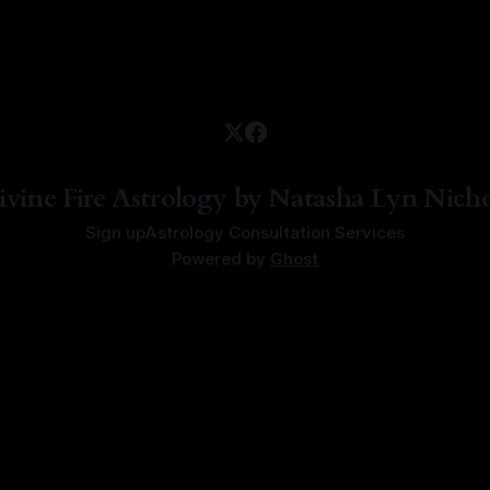
ivine Fire Astrology by Natasha Lyn Nicho
Sign up
Astrology Consultation Services
Powered by
Ghost