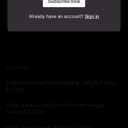
Subscribe now
Already have an account?
Sign in
READ MORE
Daily Desire and Relationship Insight Friday,
8.7.2026
By Natasha Lyn Nichols
07 Aug 2026
Daily Asteroid and Dwarf Planet Insight
Friday, 8.7.2026
By Natasha Lyn Nichols
07 Aug 2026
Daily Astro Insight Friday, 8.7.2026