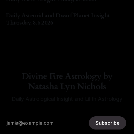
By Natasha Lyn Nichols
07 Aug 2026
Daily Asteroid and Dwarf Planet Insight
Thursday, 8.6.2026
By Natasha Lyn Nichols
06 Aug 2026
Divine Fire Astrology by
Natasha Lyn Nichols
Daily Astrological Insight and Lilith Astrology
Subscribe