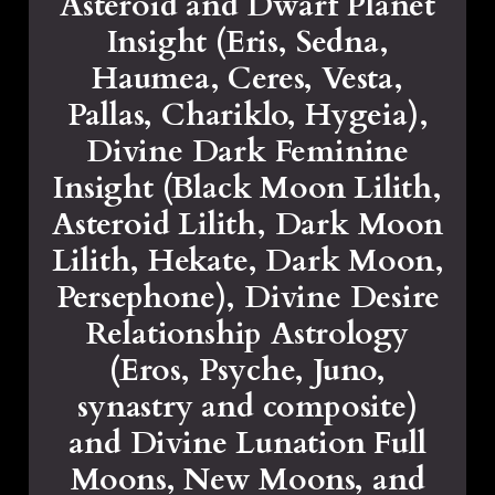
Asteroid and Dwarf Planet
Insight (Eris, Sedna,
Haumea, Ceres, Vesta,
Pallas, Chariklo, Hygeia),
Divine Dark Feminine
Insight (Black Moon Lilith,
Asteroid Lilith, Dark Moon
Lilith, Hekate, Dark Moon,
Persephone), Divine Desire
Relationship Astrology
(Eros, Psyche, Juno,
synastry and composite)
and Divine Lunation Full
Moons, New Moons, and