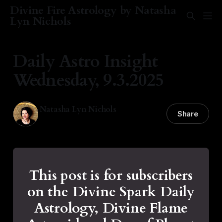
Divine Fire Astrology by Natasha
Lyn Nichols
Daily Astro Insight
Wednesday, 9.3.2025
Natasha Lyn Nichols
Share
03 Sep 2025
—
2 min read
This post is for subscribers
on the Divine Spark Daily
Astrology, Divine Flame