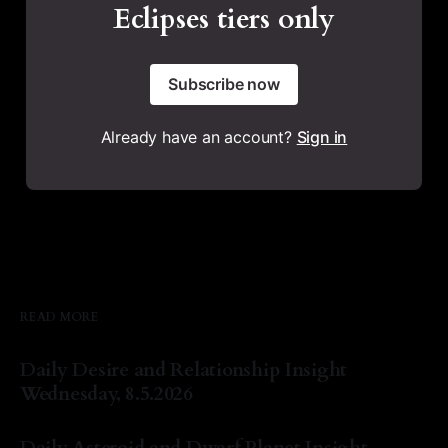
Eclipses tiers only
Subscribe now
Already have an account?
Sign in
READ MORE
Daily Desire and Relationship Insight
Wednesday, 8.5.2026
By Natasha Lyn Nichols
05 Aug 2026
Daily Asteroid and Dwarf Planet Insight