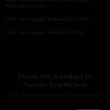
Wednesday, 8.5.2026
By Natasha Lyn Nichols
05 Aug 2026
Daily Astro Insight Wednesday, 8.5.2026
By Natasha Lyn Nichols
05 Aug 2026
Daily Astro Insight Tuesday, 8.4.2026
By Natasha Lyn Nichols
04 Aug 2026
Divine Fire Astrology by
Natasha Lyn Nichols
Daily Astrological Insight and Lilith Astrology