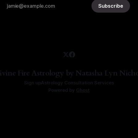
Subscribe
ivine Fire Astrology by Natasha Lyn Nicho
Sign up
Astrology Consultation Services
Powered by
Ghost