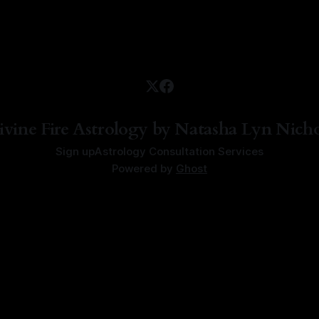
ivine Fire Astrology by Natasha Lyn Nicho
Sign up
Astrology Consultation Services
Powered by
Ghost