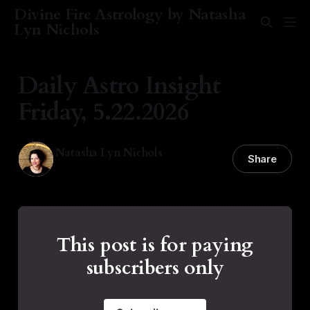
Divine Fire Astrology by Natasha
Lyn Nichols
Daily Astro Insight
Friday, 5.22.2026
Natasha Lyn Nichols
Share
22 May 2026
—
3 min read
This post is for paying
subscribers only