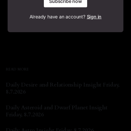
Subscribe now
Already have an account?
Sign in
READ MORE
Daily Desire and Relationship Insight Friday,
8.7.2026
By Natasha Lyn Nichols
07 Aug 2026
Daily Asteroid and Dwarf Planet Insight
Friday, 8.7.2026
By Natasha Lyn Nichols
07 Aug 2026
Daily Astro Insight Friday, 8.7.2026