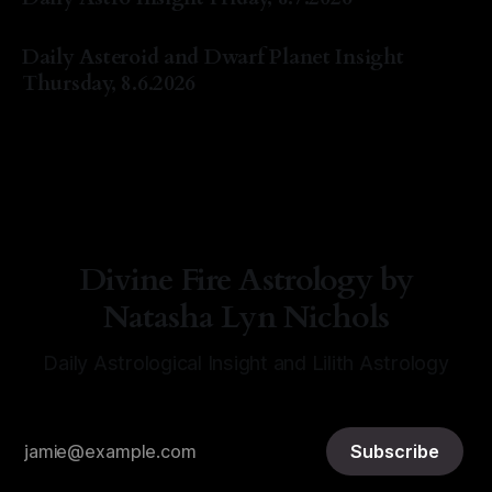
By Natasha Lyn Nichols
07 Aug 2026
Daily Asteroid and Dwarf Planet Insight
Thursday, 8.6.2026
By Natasha Lyn Nichols
06 Aug 2026
Divine Fire Astrology by
Natasha Lyn Nichols
Daily Astrological Insight and Lilith Astrology
Subscribe