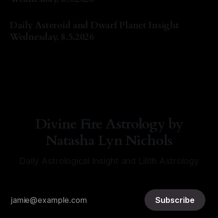
By Natasha Lyn Nichols
05 Aug 2026
Daily Asteroid and Dwarf Planet Insight
Wednesday, 8.5.2026
By Natasha Lyn Nichols
05 Aug 2026
Divine Fire Astrology by
Natasha Lyn Nichols
Daily Astrological Insight and Lilith Astrology
Subscribe