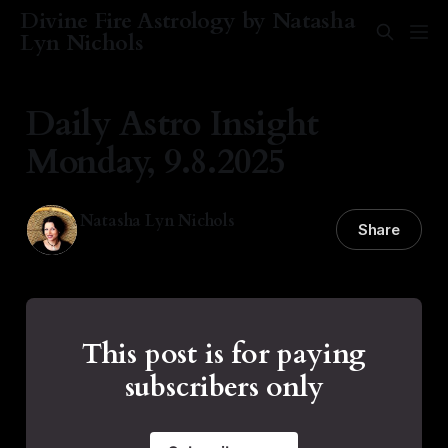
Divine Fire Astrology by Natasha
Lyn Nichols
Daily Astro Insight
Monday, 9.8.2025
Natasha Lyn Nichols
Share
08 Sep 2025
—
1 min read
This post is for paying
subscribers only