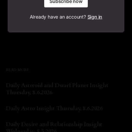
Subscribe now
Already have an account?
Sign in
READ MORE
Daily Asteroid and Dwarf Planet Insight
Thursday, 8.6.2026
By Natasha Lyn Nichols
06 Aug 2026
Daily Astro Insight Thursday, 8.6.2026
By Natasha Lyn Nichols
06 Aug 2026
Daily Desire and Relationship Insight
Wednesday, 8.5.2026