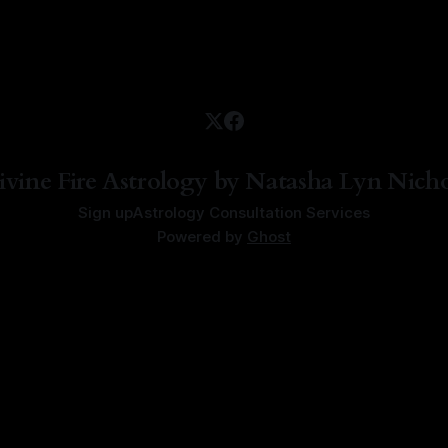
ivine Fire Astrology by Natasha Lyn Nicho
Sign up
Astrology Consultation Services
Powered by
Ghost