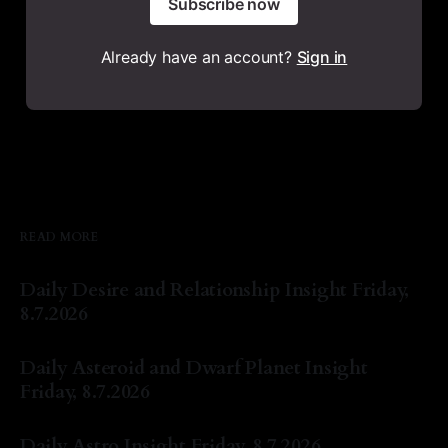
Subscribe now
Already have an account?
Sign in
READ MORE
Daily Desire and Relationship Insight Friday,
8.7.2026
By Natasha Lyn Nichols
07 Aug 2026
Daily Asteroid and Dwarf Planet Insight
Friday, 8.7.2026
By Natasha Lyn Nichols
07 Aug 2026
Daily Astro Insight Friday, 8.7.2026