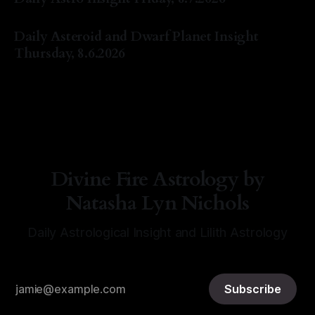
By Natasha Lyn Nichols
07 Aug 2026
Daily Asteroid and Dwarf Planet Insight
Thursday, 8.6.2026
By Natasha Lyn Nichols
06 Aug 2026
Divine Fire Astrology by
Natasha Lyn Nichols
Daily Astrological Insight and Lilith Astrology
Subscribe