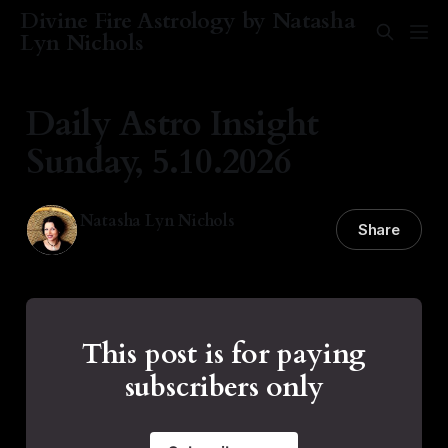
Divine Fire Astrology by Natasha
Lyn Nichols
Daily Astro Insight
Sunday, 5.10.2026
Natasha Lyn Nichols
Share
10 May 2026
—
1 min read
This post is for paying
subscribers only