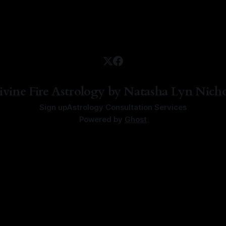
ivine Fire Astrology by Natasha Lyn Nicho
Sign up
Astrology Consultation Services
Powered by
Ghost