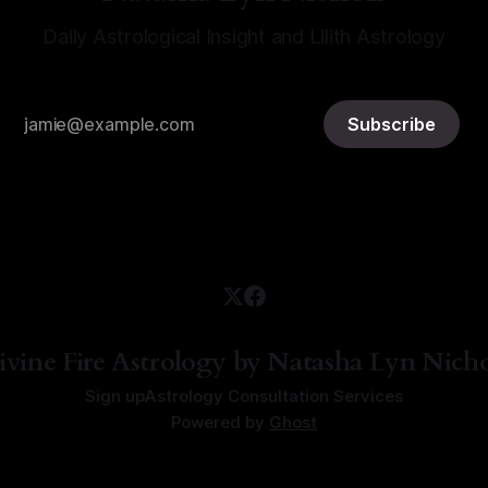
Daily Astrological Insight and Lilith Astrology
Subscribe
ivine Fire Astrology by Natasha Lyn Nicho
Sign up
Astrology Consultation Services
Powered by
Ghost