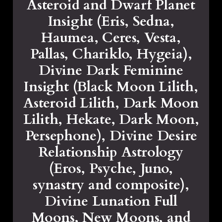
Asteroid and Dwarf Planet
Insight (Eris, Sedna,
Haumea, Ceres, Vesta,
Pallas, Chariklo, Hygeia),
Divine Dark Feminine
Insight (Black Moon Lilith,
Asteroid Lilith, Dark Moon
Lilith, Hekate, Dark Moon,
Persephone), Divine Desire
Relationship Astrology
(Eros, Psyche, Juno,
synastry and composite),
Divine Lunation Full
Moons, New Moons, and