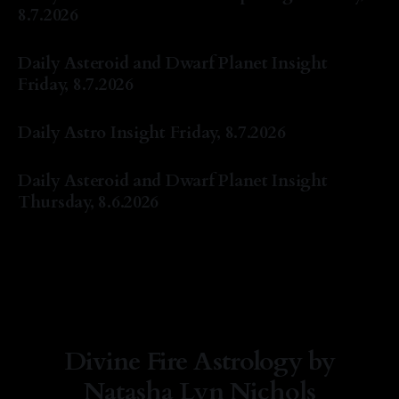
8.7.2026
By Natasha Lyn Nichols
07 Aug 2026
Daily Asteroid and Dwarf Planet Insight
Friday, 8.7.2026
By Natasha Lyn Nichols
07 Aug 2026
Daily Astro Insight Friday, 8.7.2026
By Natasha Lyn Nichols
07 Aug 2026
Daily Asteroid and Dwarf Planet Insight
Thursday, 8.6.2026
By Natasha Lyn Nichols
06 Aug 2026
Divine Fire Astrology by
Natasha Lyn Nichols