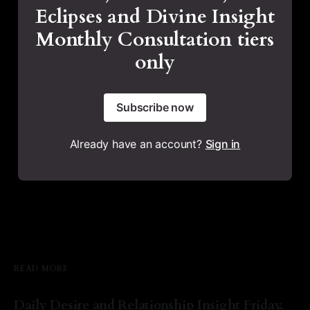
Eclipses and Divine Insight
Monthly Consultation tiers
only
Subscribe now
Already have an account?
Sign in
READ MORE
Daily Desire and Relationship Insight Friday,