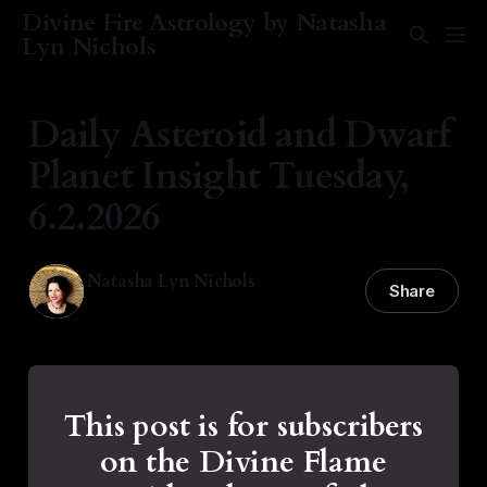
Divine Fire Astrology by Natasha
Lyn Nichols
Daily Asteroid and Dwarf
Planet Insight Tuesday,
6.2.2026
Natasha Lyn Nichols
Share
02 Jun 2026
—
1 min read
This post is for subscribers
on the Divine Flame