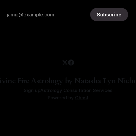
Subscribe
ivine Fire Astrology by Natasha Lyn Nicho
Sign up
Astrology Consultation Services
Powered by
Ghost