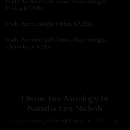
Daily Asteroid and Dwarf Planet Insight
Friday, 8.7.2026
By Natasha Lyn Nichols
07 Aug 2026
Daily Astro Insight Friday, 8.7.2026
By Natasha Lyn Nichols
07 Aug 2026
Daily Asteroid and Dwarf Planet Insight
Thursday, 8.6.2026
By Natasha Lyn Nichols
06 Aug 2026
Divine Fire Astrology by
Natasha Lyn Nichols
Daily Astrological Insight and Lilith Astrology