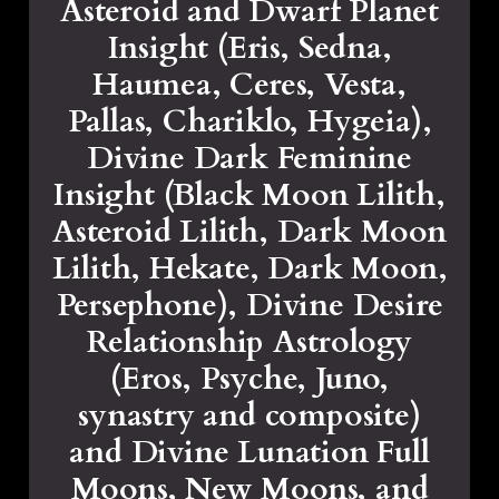
Asteroid and Dwarf Planet
Insight (Eris, Sedna,
Haumea, Ceres, Vesta,
Pallas, Chariklo, Hygeia),
Divine Dark Feminine
Insight (Black Moon Lilith,
Asteroid Lilith, Dark Moon
Lilith, Hekate, Dark Moon,
Persephone), Divine Desire
Relationship Astrology
(Eros, Psyche, Juno,
synastry and composite)
and Divine Lunation Full
Moons, New Moons, and