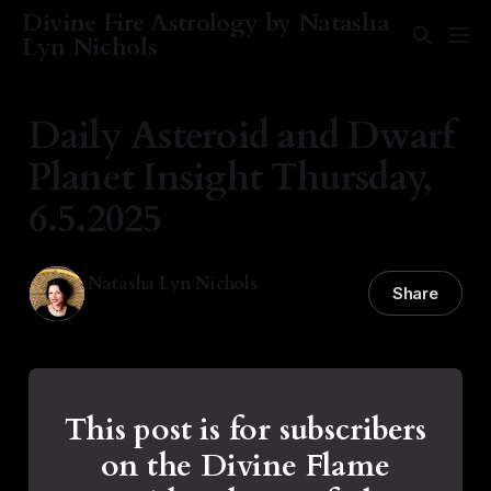
Divine Fire Astrology by Natasha
Lyn Nichols
Daily Asteroid and Dwarf
Planet Insight Thursday,
6.5.2025
Natasha Lyn Nichols
Share
05 Jun 2025
—
1 min read
This post is for subscribers
on the Divine Flame