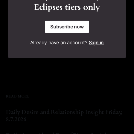
Eclipses tiers only
Subscribe now
Already have an account?
Sign in
READ MORE
Daily Desire and Relationship Insight Friday,
8.7.2026
By Natasha Lyn Nichols
07 Aug 2026