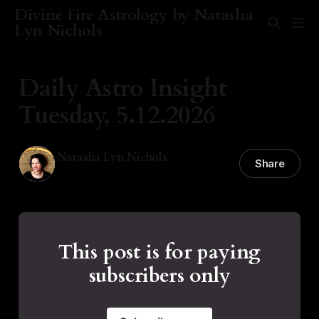
Divine Fire Astrology by Natasha
Lyn Nichols
Daily Astro Insight
Tuesday, 5.12.2026
Natasha Lyn Nichols
Share
12 May 2026
—
2 min read
This post is for paying
subscribers only