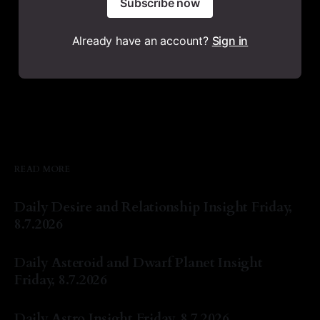
Subscribe now
Already have an account?
Sign in
READ MORE
Daily Desire and Relationship Insight Friday,
8.7.2026
By Natasha Lyn Nichols
07 Aug 2026
Daily Asteroid and Dwarf Planet Insight
Friday, 8.7.2026
By Natasha Lyn Nichols
07 Aug 2026
Daily Astro Insight Friday, 8.7.2026