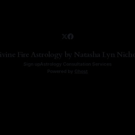
ivine Fire Astrology by Natasha Lyn Nicho
Sign up
Astrology Consultation Services
Powered by
Ghost