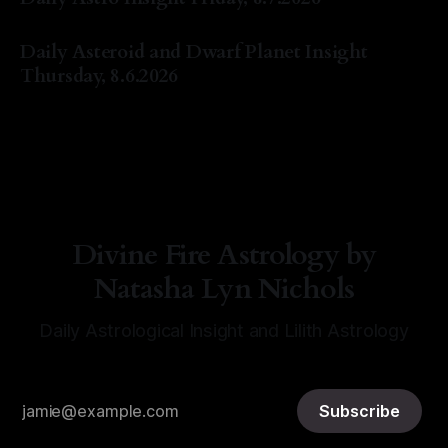
By Natasha Lyn Nichols
07 Aug 2026
Daily Asteroid and Dwarf Planet Insight
Thursday, 8.6.2026
By Natasha Lyn Nichols
06 Aug 2026
Divine Fire Astrology by
Natasha Lyn Nichols
Daily Astrological Insight and Lilith Astrology
Subscribe