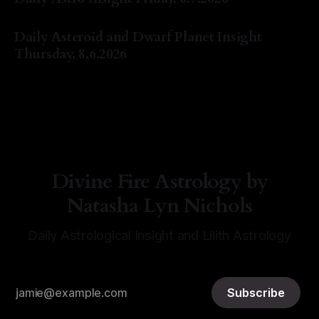
By Natasha Lyn Nichols
07 Aug 2026
Daily Asteroid and Dwarf Planet Insight
Thursday, 8.6.2026
By Natasha Lyn Nichols
06 Aug 2026
Divine Fire Astrology by
Natasha Lyn Nichols
Daily Astrological Insight and Lilith Astrology
Subscribe