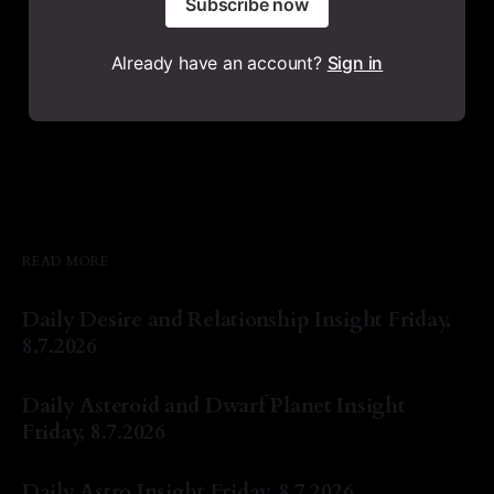
Subscribe now
Already have an account?
Sign in
READ MORE
Daily Desire and Relationship Insight Friday,
8.7.2026
By Natasha Lyn Nichols
07 Aug 2026
Daily Asteroid and Dwarf Planet Insight
Friday, 8.7.2026
By Natasha Lyn Nichols
07 Aug 2026
Daily Astro Insight Friday, 8.7.2026