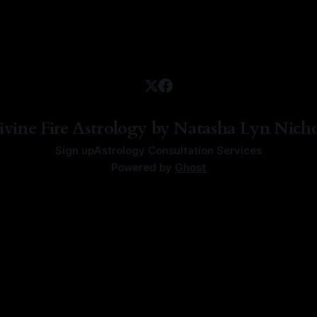
ivine Fire Astrology by Natasha Lyn Nicho
Sign up
Astrology Consultation Services
Powered by
Ghost