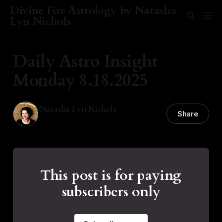
Divine Fire Astrology by Natasha
Lyn Nichols
Daily Astro Insight
Monday 8.18.2025
Natasha Lyn Nichols
Share
18 Aug 2025
—
2 min read
This post is for paying
subscribers only