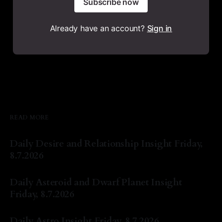
Subscribe now
Already have an account?
Sign in
READ MORE
Daily Desire and Relationship Insight Friday,
8.7.2026
By Natasha Lyn Nichols
07 Aug 2026
Daily Asteroid and Dwarf Planet Insight
Friday, 8.7.2026
By Natasha Lyn Nichols
07 Aug 2026
Daily Astro Insight Friday, 8.7.2026