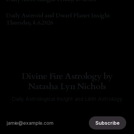
By Natasha Lyn Nichols
07 Aug 2026
Daily Asteroid and Dwarf Planet Insight
Thursday, 8.6.2026
By Natasha Lyn Nichols
06 Aug 2026
Divine Fire Astrology by
Natasha Lyn Nichols
Daily Astrological Insight and Lilith Astrology
Subscribe