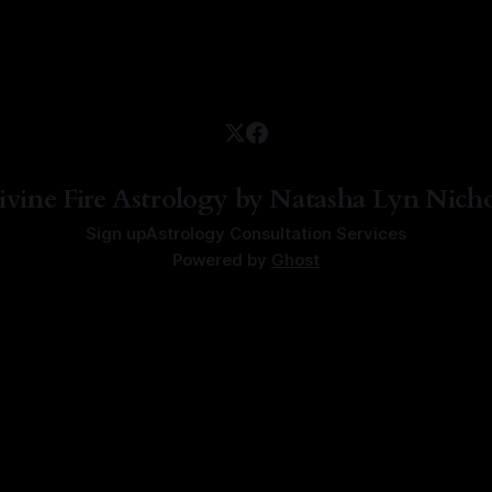
ivine Fire Astrology by Natasha Lyn Nicho
Sign up
Astrology Consultation Services
Powered by
Ghost