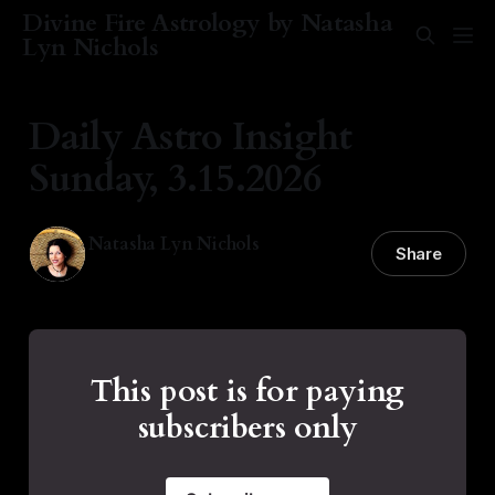
Divine Fire Astrology by Natasha
Lyn Nichols
Daily Astro Insight
Sunday, 3.15.2026
Natasha Lyn Nichols
Share
15 Mar 2026
—
1 min read
This post is for paying
subscribers only