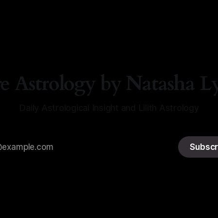
a Lyn Nichols
05 Aug 2026
re Astrology by Natasha L
Daily Astrological Insight and Lilith Astrology
Subscr