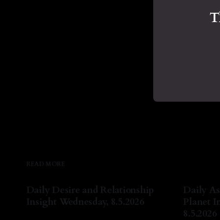
T
READ MORE
Daily Desire and Relationship
Daily As
Insight Wednesday, 8.5.2026
Planet I
8.5.2026
By Natasha Lyn Nichols
05 Aug 2026