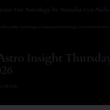
ivine Fire Astrology by Natasha Lyn Nicho
e
About
My Astrological Approach
Astrology Consultation Ser
Astro Insight Thursday
026
n Nichols
—
2 min read