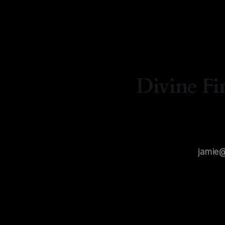
By Natash
Divine Fi