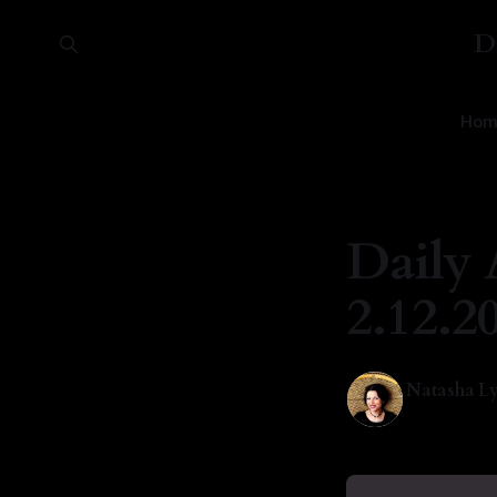
D
Hom
Daily 
2.12.2
Natasha Ly
12 Feb 2026