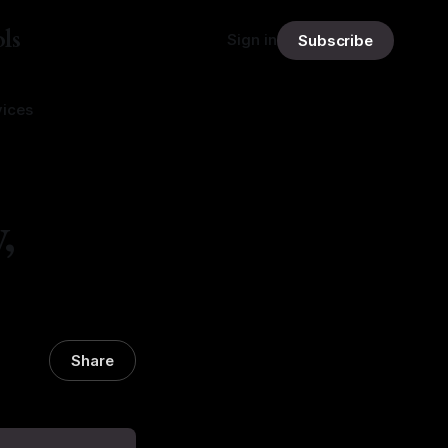
ls
Sign in
Subscribe
vices
,
Share