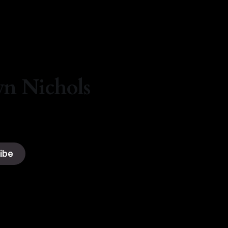
yn Nichols
ibe