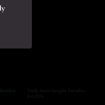
ly
dnesday,
Daily Astro Insight Tuesday,
8.4.2026
ug 2026
By Natasha Lyn Nichols
04 Aug 2026