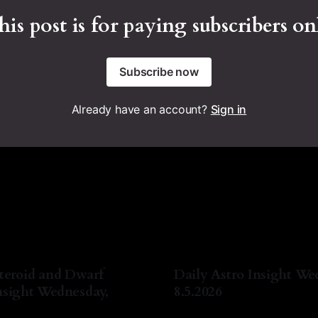
his post is for paying subscribers on
Subscribe now
Already have an account?
Sign in
teroid and Dwarf
Daily Astro Insight We
nsight Wednesday,
8.5.2026
By Natasha Lyn Nichols
05 A