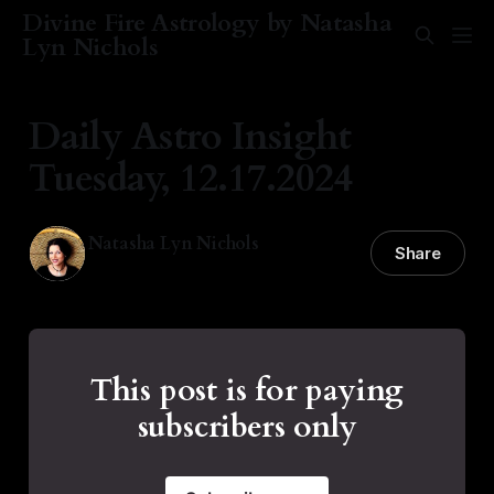
Divine Fire Astrology by Natasha
Lyn Nichols
Daily Astro Insight
Tuesday, 12.17.2024
Natasha Lyn Nichols
Share
17 Dec 2024
—
2 min read
This post is for paying
subscribers only