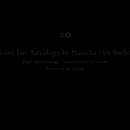
ivine Fire Astrology by Natasha Lyn Nicho
Sign up
Astrology Consultation Services
Powered by
Ghost