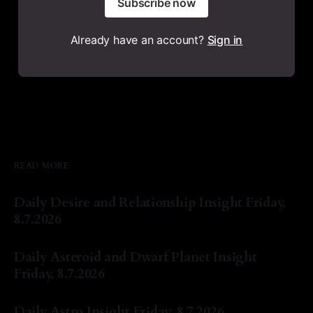
Subscribe now
Already have an account?
Sign in
READ MORE
Daily Desire and Relationship Insight Friday,
8.7.2026
By Natasha Lyn Nichols
07 Aug 2026
Daily Asteroid and Dwarf Planet Insight
Friday, 8.7.2026
By Natasha Lyn Nichols
07 Aug 2026
Daily Astro Insight Friday, 8.7.2026