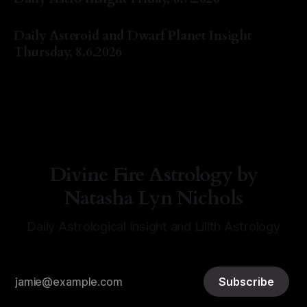
By Natasha Lyn Nichols
07 Aug 2026
Daily Asteroid and Dwarf Planet Insight
Thursday, 8.6.2026
By Natasha Lyn Nichols
06 Aug 2026
Divine Fire Astrology by
Natasha Lyn Nichols
Daily Astrological Insight and Lilith Astrology
Subscribe