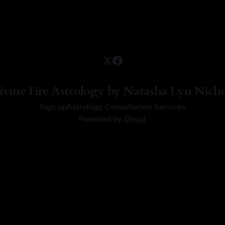
ivine Fire Astrology by Natasha Lyn Nicho
Sign up
Astrology Consultation Services
Powered by
Ghost