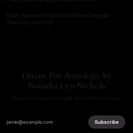
By Natasha Lyn Nichols
07 Aug 2026
Daily Asteroid and Dwarf Planet Insight
Thursday, 8.6.2026
By Natasha Lyn Nichols
06 Aug 2026
Divine Fire Astrology by
Natasha Lyn Nichols
Daily Astrological Insight and Lilith Astrology
Subscribe