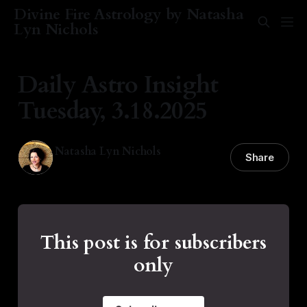
Divine Fire Astrology by Natasha
Lyn Nichols
Daily Astro Insight
Tuesday, 3.18.2025
Natasha Lyn Nichols
Share
18 Mar 2025
—
2 min read
This post is for subscribers
only