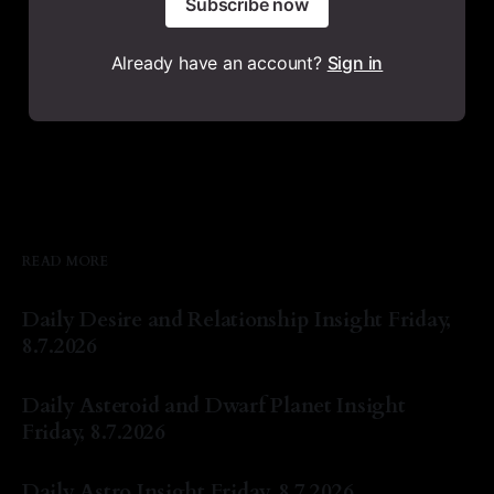
Subscribe now
Already have an account?
Sign in
READ MORE
Daily Desire and Relationship Insight Friday,
8.7.2026
By Natasha Lyn Nichols
07 Aug 2026
Daily Asteroid and Dwarf Planet Insight
Friday, 8.7.2026
By Natasha Lyn Nichols
07 Aug 2026
Daily Astro Insight Friday, 8.7.2026