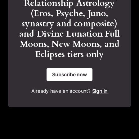
Relationship Astrology
(Eros, Psyche, Juno,
synastry and composite)
and Divine Lunation Full
Moons, New Moons, and
Eclipses tiers only
Subscribe now
Already have an account?
Sign in