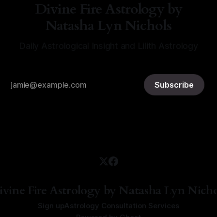
Divine Fire Astrology by
Natasha Lyn Nichols
Daily Astrological Insight and Lilith Astrology
Subscribe
ivine Fire Astrology by Natasha Lyn Nicho
Sign up
Astrology Consultation Services