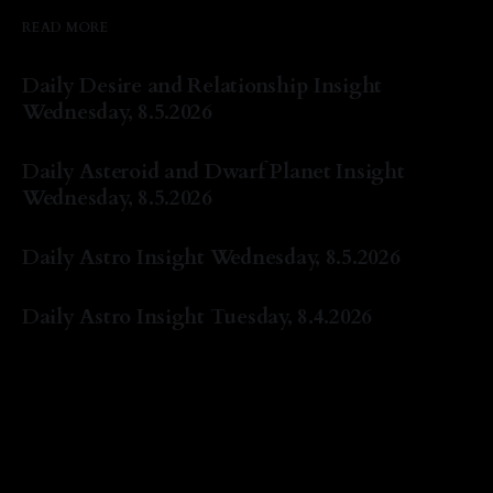
READ MORE
Daily Desire and Relationship Insight
Wednesday, 8.5.2026
By Natasha Lyn Nichols
05 Aug 2026
Daily Asteroid and Dwarf Planet Insight
Wednesday, 8.5.2026
By Natasha Lyn Nichols
05 Aug 2026
Daily Astro Insight Wednesday, 8.5.2026
By Natasha Lyn Nichols
05 Aug 2026
Daily Astro Insight Tuesday, 8.4.2026
By Natasha Lyn Nichols
04 Aug 2026