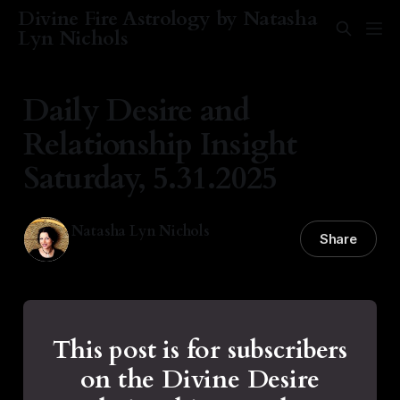
Divine Fire Astrology by Natasha
Lyn Nichols
Daily Desire and
Relationship Insight
Saturday, 5.31.2025
Natasha Lyn Nichols
Share
31 May 2025
—
1 min read
This post is for subscribers
on the Divine Desire