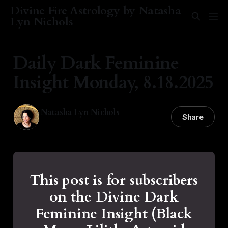
Divine Fire Astrology by Natasha
Lyn Nichols
Daily Dark Feminine
Insight Monday, 8.18.2025
Natasha Lyn Nichols
Share
18 Aug 2025
—
1 min read
This post is for subscribers
on the Divine Dark
Feminine Insight (Black