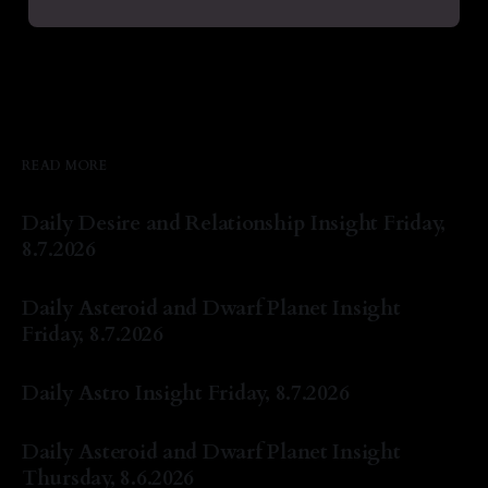
READ MORE
Daily Desire and Relationship Insight Friday,
8.7.2026
By Natasha Lyn Nichols
07 Aug 2026
Daily Asteroid and Dwarf Planet Insight
Friday, 8.7.2026
By Natasha Lyn Nichols
07 Aug 2026
Daily Astro Insight Friday, 8.7.2026
By Natasha Lyn Nichols
07 Aug 2026
Daily Asteroid and Dwarf Planet Insight
Thursday, 8.6.2026