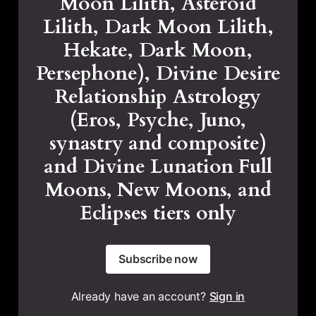
Moon Lilith, Asteroid
Lilith, Dark Moon Lilith,
Hekate, Dark Moon,
Persephone), Divine Desire
Relationship Astrology
(Eros, Psyche, Juno,
synastry and composite)
and Divine Lunation Full
Moons, New Moons, and
Eclipses tiers only
Subscribe now
Already have an account?
Sign in