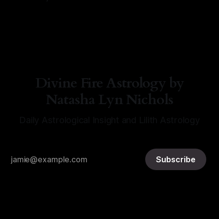
By Natasha Lyn Nichols
06 Aug 2026
Divine Fire Astrology by
Natasha Lyn Nichols
Daily Astrological Insight and Lilith Astrology
Subscribe