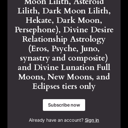
Moon Lilith, Asteroid
Lilith, Dark Moon Lilith,
Hekate, Dark Moon,
Persephone), Divine Desire
Relationship Astrology
(Eros, Psyche, Juno,
synastry and composite)
and Divine Lunation Full
Moons, New Moons, and
Eclipses tiers only
Subscribe now
Already have an account?
Sign in