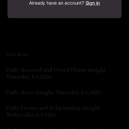
Already have an account?
Sign in
READ MORE
Daily Asteroid and Dwarf Planet Insight
Thursday, 8.6.2026
By Natasha Lyn Nichols
06 Aug 2026
Daily Astro Insight Thursday, 8.6.2026
By Natasha Lyn Nichols
06 Aug 2026
Daily Desire and Relationship Insight
Wednesday, 8.5.2026
By Natasha Lyn Nichols
05 Aug 2026