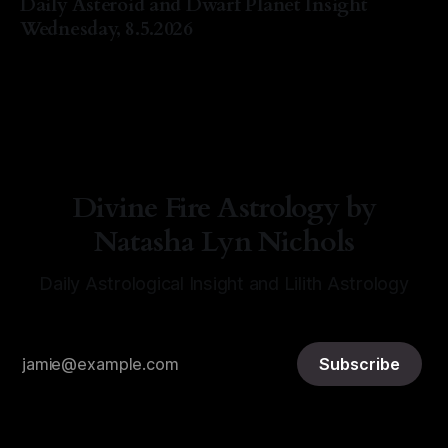
Daily Asteroid and Dwarf Planet Insight
Wednesday, 8.5.2026
By Natasha Lyn Nichols
05 Aug 2026
Divine Fire Astrology by
Natasha Lyn Nichols
Daily Astrological Insight and Lilith Astrology
Subscribe