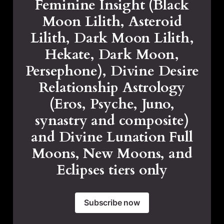
Feminine Insight (Black
Moon Lilith, Asteroid
Lilith, Dark Moon Lilith,
Hekate, Dark Moon,
Persephone), Divine Desire
Relationship Astrology
(Eros, Psyche, Juno,
synastry and composite)
and Divine Lunation Full
Moons, New Moons, and
Eclipses tiers only
Subscribe now