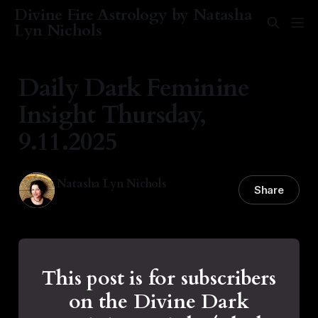
Divine Fire Astrology by Natasha
Lyn Nichols
Daily Dark Feminine
Insight Thursday,
9.11.2025
Natasha Lyn Nichols
Share
11 Sep 2025
—
2 min read
This post is for subscribers
on the Divine Dark