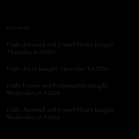
READ MORE
Daily Asteroid and Dwarf Planet Insight
Thursday, 8.6.2026
By Natasha Lyn Nichols
06 Aug 2026
Daily Astro Insight Thursday, 8.6.2026
By Natasha Lyn Nichols
06 Aug 2026
Daily Desire and Relationship Insight
Wednesday, 8.5.2026
By Natasha Lyn Nichols
05 Aug 2026
Daily Asteroid and Dwarf Planet Insight
Wednesday, 8.5.2026
By Natasha Lyn Nichols
05 Aug 2026