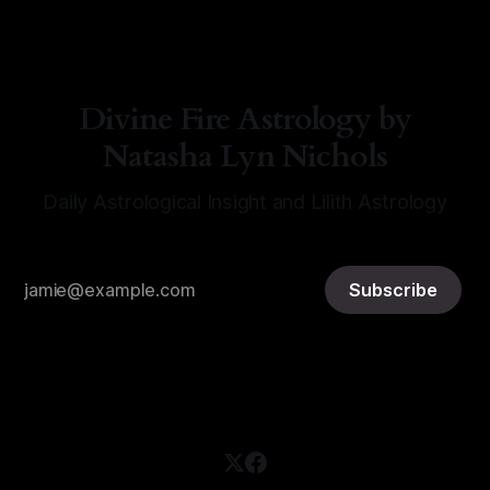
Divine Fire Astrology by
Natasha Lyn Nichols
Daily Astrological Insight and Lilith Astrology
Subscribe