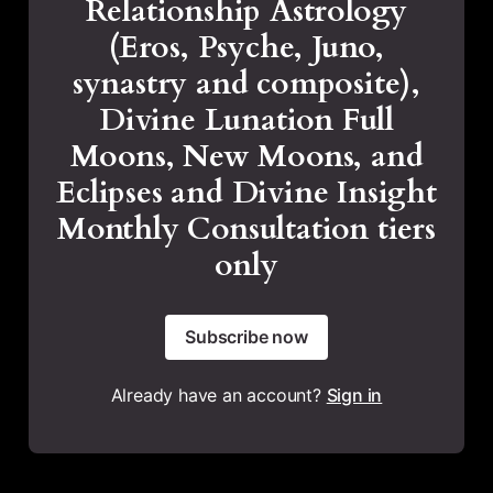
Relationship Astrology
(Eros, Psyche, Juno,
synastry and composite),
Divine Lunation Full
Moons, New Moons, and
Eclipses and Divine Insight
Monthly Consultation tiers
only
Subscribe now
Already have an account?
Sign in