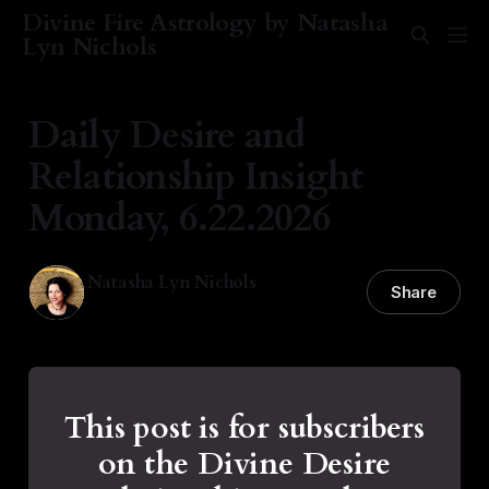
Divine Fire Astrology by Natasha
Lyn Nichols
Daily Desire and
Relationship Insight
Monday, 6.22.2026
Natasha Lyn Nichols
Share
22 Jun 2026
—
1 min read
This post is for subscribers
on the Divine Desire