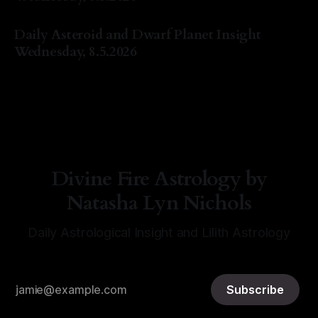
By Natasha Lyn Nichols
05 Aug 2026
Daily Asteroid and Dwarf Planet Insight
Wednesday, 8.5.2026
By Natasha Lyn Nichols
05 Aug 2026
Divine Fire Astrology by
Natasha Lyn Nichols
Daily Astrological Insight and Lilith Astrology
Subscribe