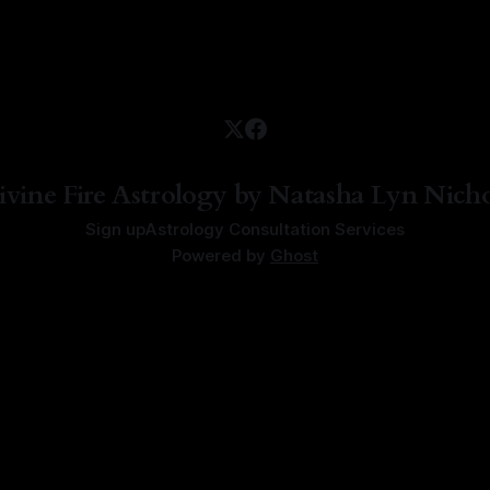
ivine Fire Astrology by Natasha Lyn Nicho
Sign up
Astrology Consultation Services
Powered by
Ghost