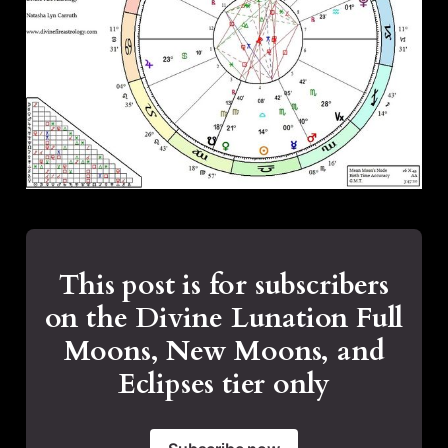
This post is for subscribers
on the Divine Lunation Full
Moons, New Moons, and
Eclipses tier only