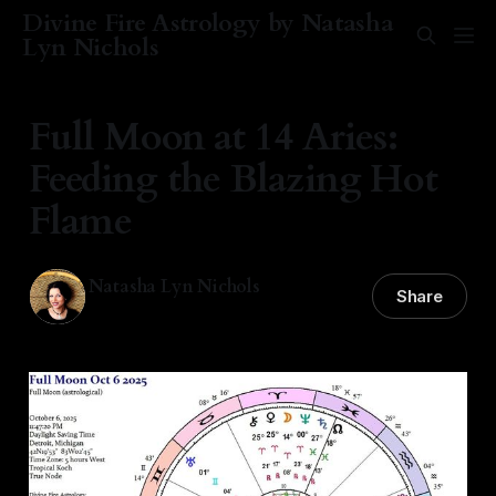
Divine Fire Astrology by Natasha
Lyn Nichols
Full Moon at 14 Aries:
Feeding the Blazing Hot
Flame
Natasha Lyn Nichols
Share
06 Oct 2025
—
5 min read