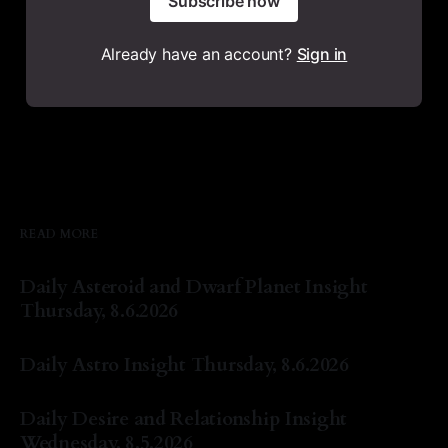
Subscribe now
Already have an account?
Sign in
READ MORE
Daily Asteroid and Dwarf Planet Insight
Thursday, 8.6.2026
By Natasha Lyn Nichols
06 Aug 2026
Daily Astro Insight Thursday, 8.6.2026
By Natasha Lyn Nichols
06 Aug 2026
Daily Desire and Relationship Insight
Wednesday, 8.5.2026