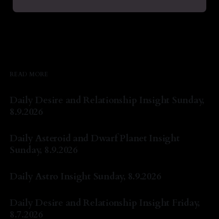
READ MORE
Daily Desire and Relationship Insight Sunday,
8.9.2026
By Natasha Lyn Nichols
09 Aug 2026
Daily Asteroid and Dwarf Planet Insight
Sunday, 8.9.2026
By Natasha Lyn Nichols
09 Aug 2026
Daily Astro Insight Sunday, 8.9.2026
By Natasha Lyn Nichols
09 Aug 2026
Daily Desire and Relationship Insight Friday,
8.7.2026