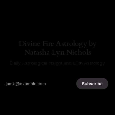
By Natasha Lyn Nichols
07 Aug 2026
Divine Fire Astrology by
Natasha Lyn Nichols
Daily Astrological Insight and Lilith Astrology
Subscribe