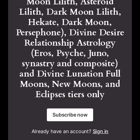
Moon Lilith, Asteroid
Lilith, Dark Moon Lilith,
Hekate, Dark Moon,
Persephone), Divine Desire
Relationship Astrology
(Eros, Psyche, Juno,
synastry and composite)
and Divine Lunation Full
Moons, New Moons, and
Eclipses tiers only
Subscribe now
Already have an account?
Sign in