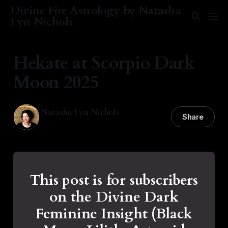
Divine Fire Astrology by Natasha
Lyn Nichols
Hekate at Scorpio Dark
Moon 2025
Natasha Lyn Nichols
Share
19 Nov 2025
—
2 min read
This post is for subscribers
on the Divine Dark
Feminine Insight (Black