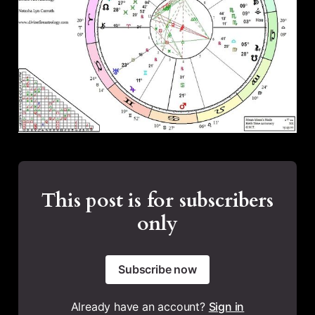
This post is for subscribers
only
Subscribe now
Already have an account?
Sign in