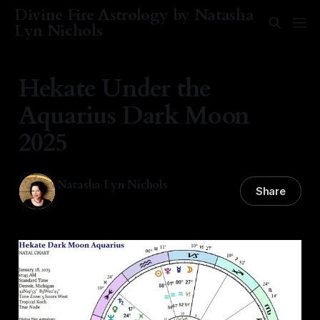
Divine Fire Astrology by Natasha
Lyn Nichols
Hekate Under the
Aquarius Dark Moon
2025
Natasha Lyn Nichols
Share
28 Jan 2025
—
5 min read