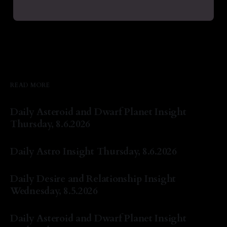
READ MORE
Daily Asteroid and Dwarf Planet Insight
Thursday, 8.6.2026
By Natasha Lyn Nichols
06 Aug 2026
Daily Astro Insight Thursday, 8.6.2026
By Natasha Lyn Nichols
06 Aug 2026
Daily Desire and Relationship Insight
Wednesday, 8.5.2026
By Natasha Lyn Nichols
05 Aug 2026
Daily Asteroid and Dwarf Planet Insight