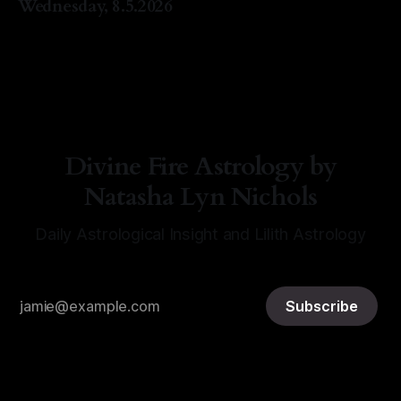
Wednesday, 8.5.2026
By Natasha Lyn Nichols
05 Aug 2026
Divine Fire Astrology by
Natasha Lyn Nichols
Daily Astrological Insight and Lilith Astrology
Subscribe