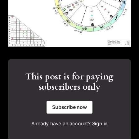
This post is for paying
subscribers only
Subscribe now
Already have an account?
Sign in