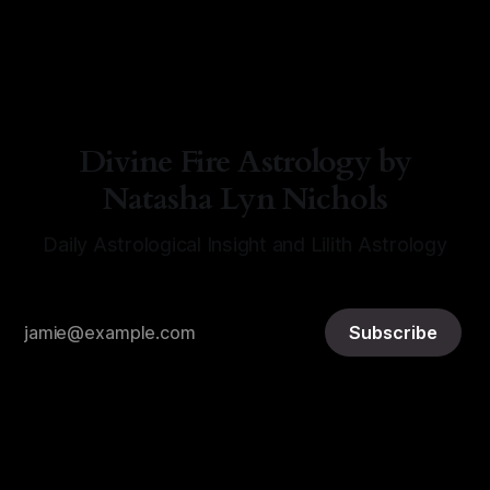
By Natasha Lyn Nichols
05 Aug 2026
Divine Fire Astrology by
Natasha Lyn Nichols
Daily Astrological Insight and Lilith Astrology
Subscribe