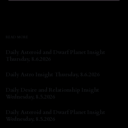
READ MORE
Daily Asteroid and Dwarf Planet Insight
Thursday, 8.6.2026
By Natasha Lyn Nichols
06 Aug 2026
Daily Astro Insight Thursday, 8.6.2026
By Natasha Lyn Nichols
06 Aug 2026
Daily Desire and Relationship Insight
Wednesday, 8.5.2026
By Natasha Lyn Nichols
05 Aug 2026
Daily Asteroid and Dwarf Planet Insight
Wednesday, 8.5.2026