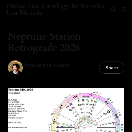
Divine Fire Astrology by Natasha
Lyn Nichols
Neptune Station
Retrograde 2026
Natasha Lyn Nichols
Share
08 Jul 2026
—
6 min read