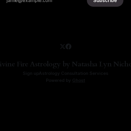
Subscribe
ivine Fire Astrology by Natasha Lyn Nicho
Sign up
Astrology Consultation Services
Powered by
Ghost