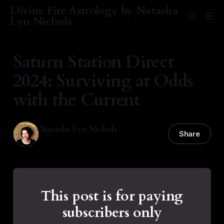
Divine Fire Astrology by Natasha
Lyn Nichols
Saturn Station Direct
2024: Surviving at Odds
with the Current
Natasha Lyn Nichols
Share
01 Dec 2024
—
9 min read
This post is for paying
subscribers only