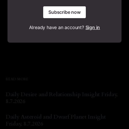
Subscribe now
Already have an account?
Sign in
READ MORE
Daily Desire and Relationship Insight Friday,
8.7.2026
By Natasha Lyn Nichols
07 Aug 2026
Daily Asteroid and Dwarf Planet Insight
Friday, 8.7.2026