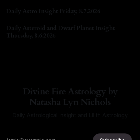
By Natasha Lyn Nichols
07 Aug 2026
Daily Astro Insight Friday, 8.7.2026
By Natasha Lyn Nichols
07 Aug 2026
Daily Asteroid and Dwarf Planet Insight
Thursday, 8.6.2026
By Natasha Lyn Nichols
06 Aug 2026
Divine Fire Astrology by
Natasha Lyn Nichols
Daily Astrological Insight and Lilith Astrology