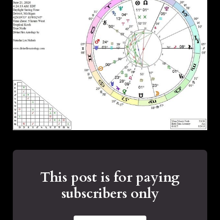
This post is for paying
subscribers only