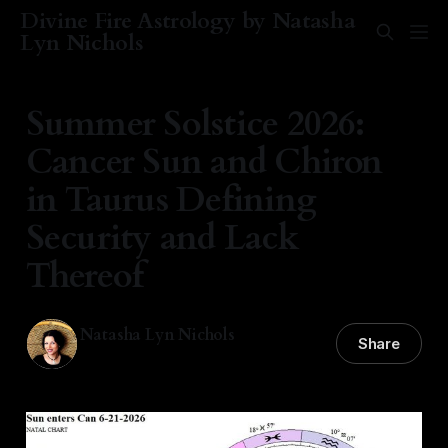
Divine Fire Astrology by Natasha
Lyn Nichols
Summer Solstice 2026:
Cancer Sun and Chiron
in Taurus Defining
Security and Lack
Thereof
Natasha Lyn Nichols
Share
21 Jun 2026
—
6 min read