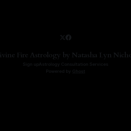
ivine Fire Astrology by Natasha Lyn Nicho
Sign up
Astrology Consultation Services
Powered by
Ghost