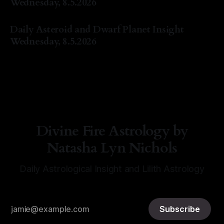
Wednesday, 8.5.2026
By Natasha Lyn Nichols
05 Aug 2026
Daily Asteroid and Dwarf Planet Insight
Wednesday, 8.5.2026
By Natasha Lyn Nichols
05 Aug 2026
Divine Fire Astrology by
Natasha Lyn Nichols
Daily Astrological Insight and Lilith Astrology
Subscribe