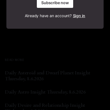
Subscribe now
Already have an account?
Sign in
READ MORE
Daily Asteroid and Dwarf Planet Insight
Thursday, 8.6.2026
By Natasha Lyn Nichols
06 Aug 2026
Daily Astro Insight Thursday, 8.6.2026
By Natasha Lyn Nichols
06 Aug 2026
Daily Desire and Relationship Insight