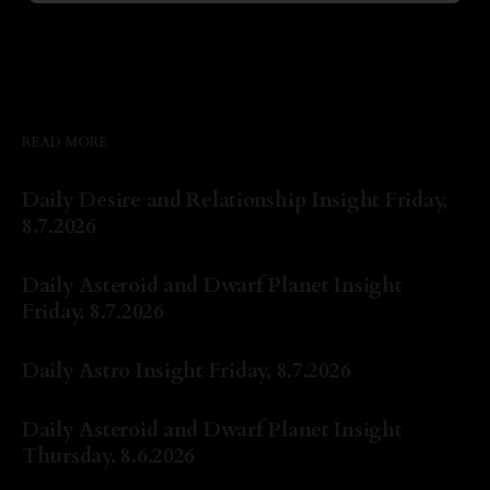
READ MORE
Daily Desire and Relationship Insight Friday,
8.7.2026
By Natasha Lyn Nichols
07 Aug 2026
Daily Asteroid and Dwarf Planet Insight
Friday, 8.7.2026
By Natasha Lyn Nichols
07 Aug 2026
Daily Astro Insight Friday, 8.7.2026
By Natasha Lyn Nichols
07 Aug 2026
Daily Asteroid and Dwarf Planet Insight
Thursday, 8.6.2026