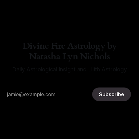
By Natasha Lyn Nichols
06 Aug 2026
Divine Fire Astrology by
Natasha Lyn Nichols
Daily Astrological Insight and Lilith Astrology
Subscribe