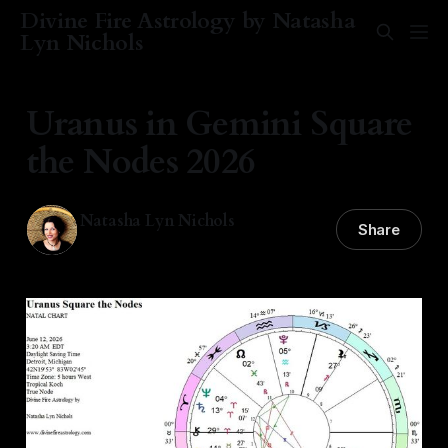
Divine Fire Astrology by Natasha
Lyn Nichols
Uranus in Gemini Square
the Nodes 2026
Natasha Lyn Nichols
Share
12 Jun 2026
—
4 min read