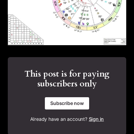
This post is for paying
subscribers only
Subscribe now
Already have an account?
Sign in