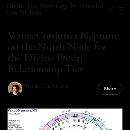
Divine Fire Astrology by Natasha
Lyn Nichols
Venus Conjunct Neptune
on the North Node for
the Divine Desire
Relationship Tier
Natasha Lyn Nichols
Share
01 Feb 2025
—
2 min read