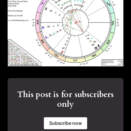
This post is for subscribers
only
Subscribe now