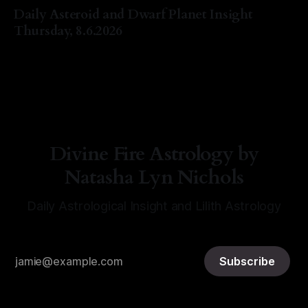
Daily Asteroid and Dwarf Planet Insight
Thursday, 8.6.2026
By Natasha Lyn Nichols
06 Aug 2026
Divine Fire Astrology by
Natasha Lyn Nichols
Daily Astrological Insight and Lilith Astrology
Subscribe