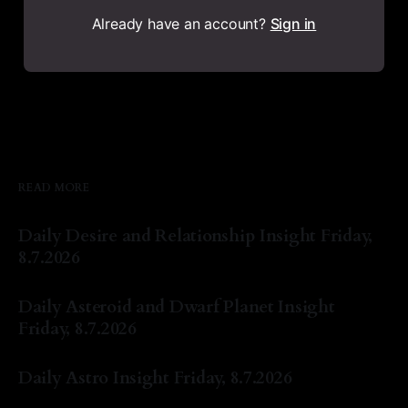
Already have an account?
Sign in
READ MORE
Daily Desire and Relationship Insight Friday,
8.7.2026
By Natasha Lyn Nichols
07 Aug 2026
Daily Asteroid and Dwarf Planet Insight
Friday, 8.7.2026
By Natasha Lyn Nichols
07 Aug 2026
Daily Astro Insight Friday, 8.7.2026
By Natasha Lyn Nichols
07 Aug 2026