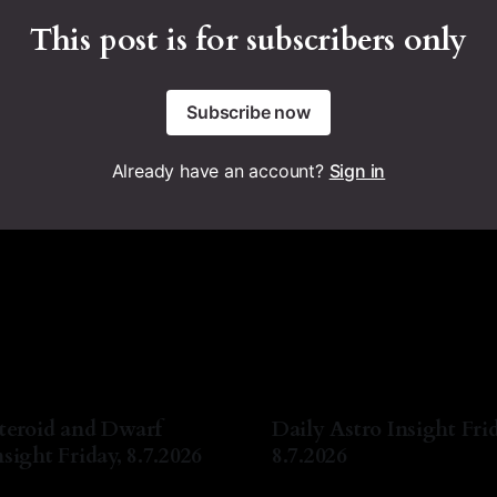
This post is for subscribers only
Subscribe now
Already have an account?
Sign in
teroid and Dwarf
Daily Astro Insight Frid
sight Friday, 8.7.2026
8.7.2026
a Lyn Nichols
07 Aug 2026
By Natasha Lyn Nichols
07 A