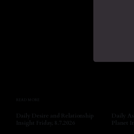
READ MORE
Daily Desire and Relationship
Daily As
Insight Friday, 8.7.2026
Planet In
By Natasha Lyn Nichols
07 Aug 2026
By Natash