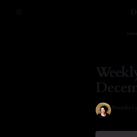
D
Hom
Weekly
Decemb
Natasha Ly
09 Dec 202