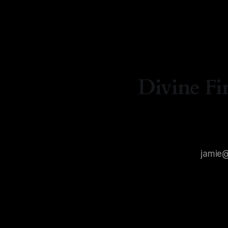
Divine Fi