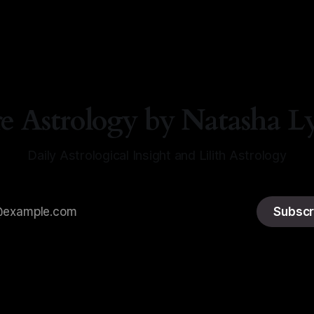
re Astrology by Natasha L
Daily Astrological Insight and Lilith Astrology
Subscr