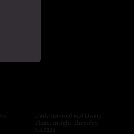
ay,
Daily Asteroid and Dwarf
Planet Insight Thursday,
8.6.2026
ug 2026