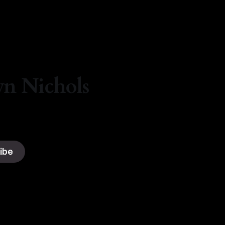
By Natasha Lyn Nichols
06 Aug 2026
yn Nichols
ibe