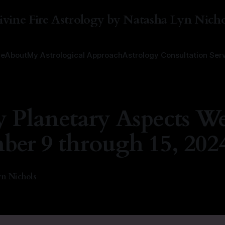
ivine Fire Astrology by Natasha Lyn Nicho
e
About
My Astrological Approach
Astrology Consultation Ser
 Planetary Aspects We
er 9 through 15, 202
n Nichols
4
—
1 min read