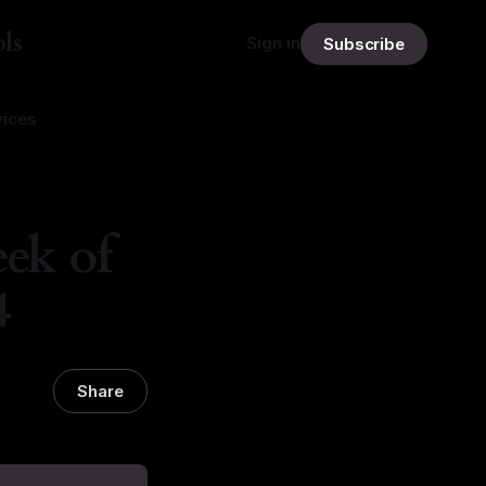
ls
Sign in
Subscribe
vices
ek of
4
Share